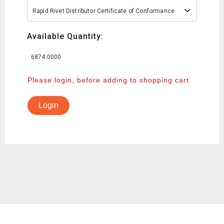
Rapid Rivet Distributor Certificate of Conformance
Available Quantity:
6874.0000
Please login, before adding to shopping cart
Login