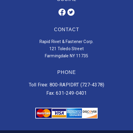
CONTACT
Rapid Rivet & Fastener Corp.
121 Toledo Street
Farmingdale NY 11735
PHONE
Toll Free: 800-RAPIDRT (727-4378)
Fax: 631-249-0401