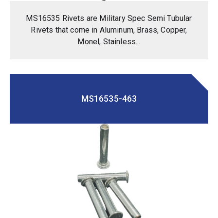
MS16535 Rivets are Military Spec Semi Tubular
Rivets that come in Aluminum, Brass, Copper,
Monel, Stainless...
MS16535-463