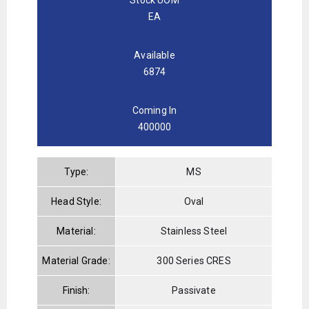
EA
Available
6874
Coming In
400000
Type:
MS
Head Style:
Oval
Material:
Stainless Steel
Material Grade:
300 Series CRES
Finish:
Passivate