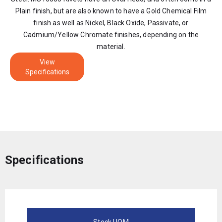
Plain finish, but are also known to have a Gold Chemical Film
finish as well as Nickel, Black Oxide, Passivate, or
Cadmium/Yellow Chromate finishes, depending on the
material.
View
Specifications
Specifications
Stock UOM