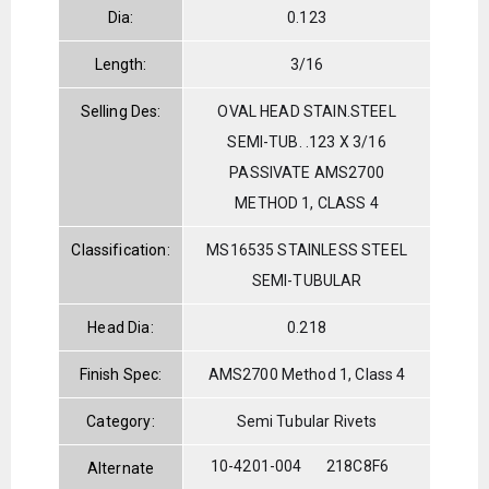
Dia:
0.123
Length:
3/16
Selling Des:
OVAL HEAD STAIN.STEEL
SEMI-TUB. .123 X 3/16
PASSIVATE AMS2700
METHOD 1, CLASS 4
Classification:
MS16535 STAINLESS STEEL
SEMI-TUBULAR
Head Dia:
0.218
Finish Spec:
AMS2700 Method 1, Class 4
Category:
Semi Tubular Rivets
10-4201-004
218C8F6
Alternate