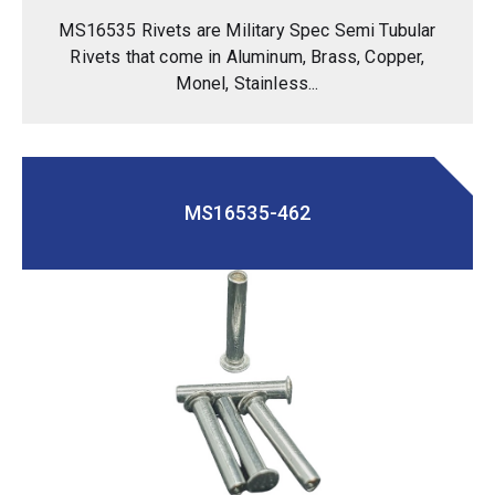
MS16535 Rivets are Military Spec Semi Tubular
Rivets that come in Aluminum, Brass, Copper,
Monel, Stainless...
MS16535-462