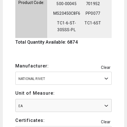
Product Code:
500-00045
701952
MS20450C8F6
PP0077
TC1-6-ST-
TC1-6ST
305SS-PL
Total Quantity Available: 6874
Manufacturer:
Clear
NATIONAL RIVET
Unit of Measure:
EA
Certificates:
Clear