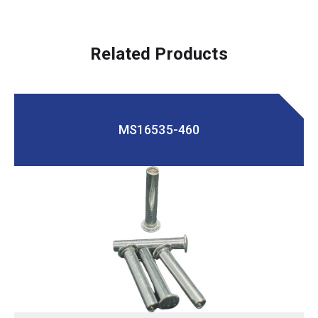
Related Products
MS16535-460