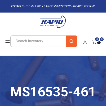
ESTABLISHED IN 1985 - LARGE INVENTORY - READY TO SHIP
0
0
MS16535-461