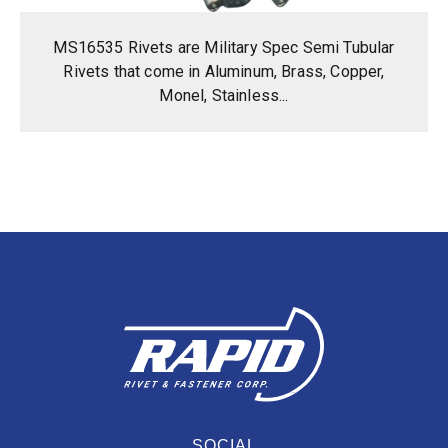
MS16535 Rivets are Military Spec Semi Tubular
Rivets that come in Aluminum, Brass, Copper,
Monel, Stainless...
SOCIAL