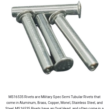
MS16535 Rivets are Military Spec Semi Tubular Rivets that
come in Aluminum, Brass, Copper, Monel, Stainless Steel, and
Steel. MS16535 Rivets have an Oval Head, and often come in a