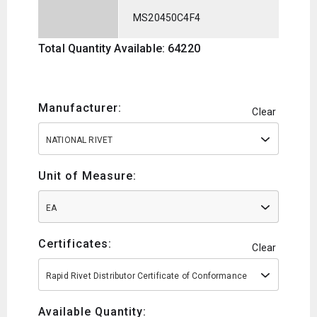
MS20450C4F4
Total Quantity Available: 64220
Manufacturer:
Clear
NATIONAL RIVET
Unit of Measure:
EA
Certificates:
Clear
Rapid Rivet Distributor Certificate of Conformance
Available Quantity: