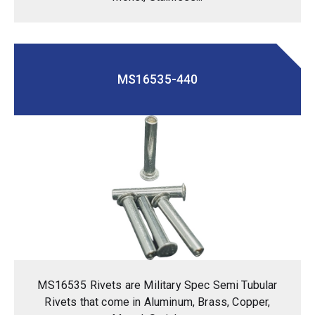
MS16535-440
MS16535 Rivets are Military Spec Semi Tubular
Rivets that come in Aluminum, Brass, Copper,