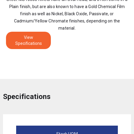
Plain finish, but are also known to have a Gold Chemical Film
finish as well as Nickel, Black Oxide, Passivate, or
Cadmium/Yellow Chromate finishes, depending on the
material.
View
Specifications
Specifications
Stock UOM