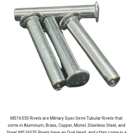
MS16535 Rivets are Military Spec Semi Tubular Rivets that
come in Aluminum, Brass, Copper, Monel, Stainless Steel, and
Steel. MS16535 Rivets have an Oval Head, and often come in a