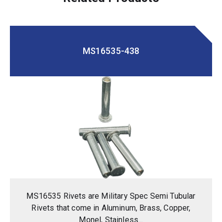
MS16535-438
MS16535 Rivets are Military Spec Semi Tubular
Rivets that come in Aluminum, Brass, Copper,
Monel, Stainless...