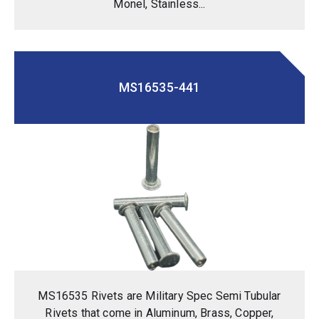
Monel, Stainless...
MS16535-441
MS16535 Rivets are Military Spec Semi Tubular
Rivets that come in Aluminum, Brass, Copper,