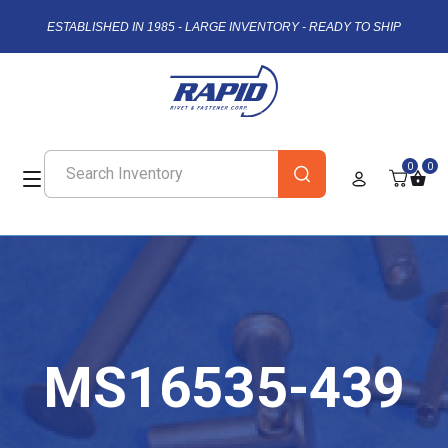
ESTABLISHED IN 1985 - LARGE INVENTORY - READY TO SHIP
0
0
MS16535-439