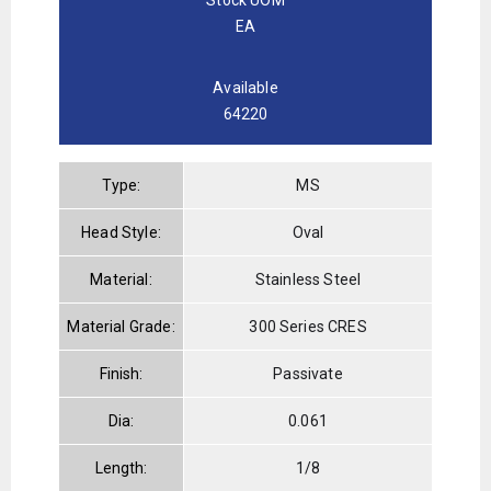
EA
Available
64220
Type:
MS
Head Style:
Oval
Material:
Stainless Steel
Material Grade:
300 Series CRES
Finish:
Passivate
Dia:
0.061
Length:
1/8