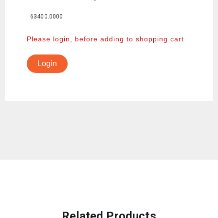
63400.0000
Please login, before adding to shopping cart
Login
Related Products