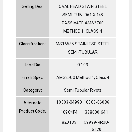
Selling Des:
OVAL HEAD STAIN.STEEL
SEMI-TUB. .061 X 1/8
PASSIVATE AMS2700
METHOD 1, CLASS 4
Classification:
MS16535 STAINLESS STEEL
SEMI-TUBULAR
Head Dia:
0.109
Finish Spec:
AMS2700 Method 1, Class 4
Category:
Semi Tubular Rivets
10503-04990
10503-06036
Alternate
Product Code:
109C4F4
338000-641
820135
C9999-RR00-
6120