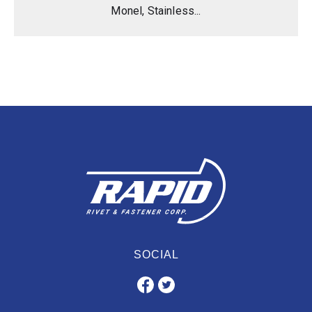
Monel, Stainless...
SOCIAL