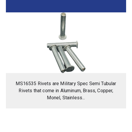
MS16535 Rivets are Military Spec Semi Tubular
Rivets that come in Aluminum, Brass, Copper,
Monel, Stainless...