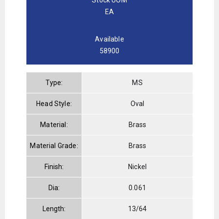
EA
Available
58900
Type:
MS
Head Style:
Oval
Material:
Brass
Material Grade:
Brass
Finish:
Nickel
Dia:
0.061
Length:
13/64