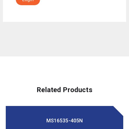
Related Products
MS16535-405N