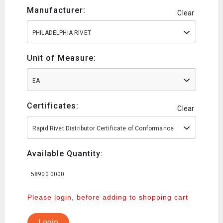
Manufacturer:
Clear
PHILADELPHIA RIVET
Unit of Measure:
EA
Certificates:
Clear
Rapid Rivet Distributor Certificate of Conformance
Available Quantity:
58900.0000
Please login, before adding to shopping cart
Login