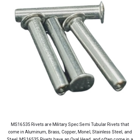
MS16535 Rivets are Military Spec Semi Tubular Rivets that
come in Aluminum, Brass, Copper, Monel, Stainless Steel, and
Steel. MS16535 Rivets have an Oval Head, and often come in a