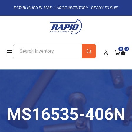
ESTABLISHED IN 1985 - LARGE INVENTORY - READY TO SHIP
0
0
MS16535-406N