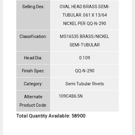
Selling Des:
OVAL HEAD BRASS SEMI-
TUBULAR .061 X 13/64
NICKEL PER QQ-N-290
Classification:
MS16535 BRASS/NICKEL
SEMI-TUBULAR
Head Dia:
0.109
Finish Spec:
QQ-N-290
Category:
Semi Tubular Rivets
109C4B6.5N
Alternate
Product Code:
Total Quantity Available: 58900