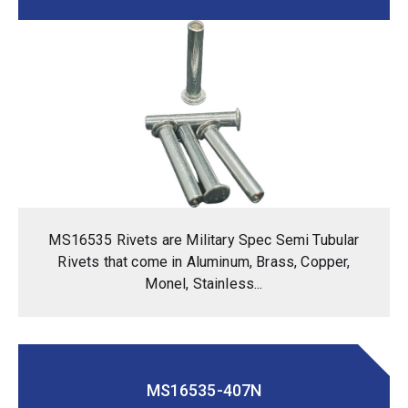
MS16535 Rivets are Military Spec Semi Tubular
Rivets that come in Aluminum, Brass, Copper,
Monel, Stainless...
MS16535-407N