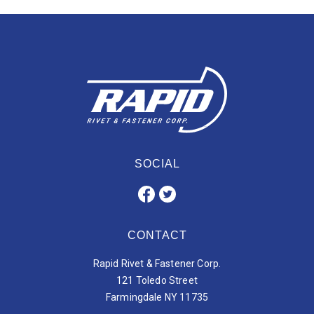
SOCIAL
CONTACT
Rapid Rivet & Fastener Corp.
121 Toledo Street
Farmingdale NY 11735