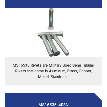
MS16535 Rivets are Military Spec Semi Tubular
Rivets that come in Aluminum, Brass, Copper,
Monel, Stainless...
MS16535-408N