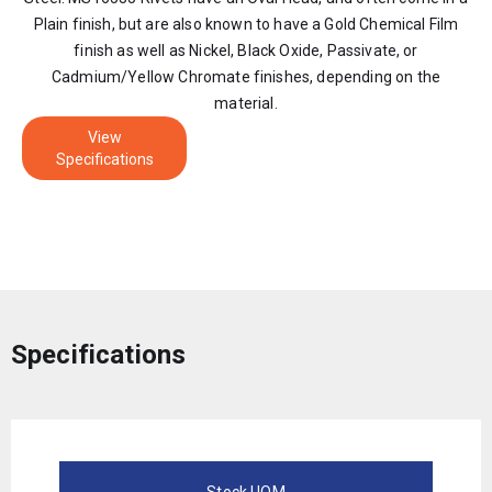
Plain finish, but are also known to have a Gold Chemical Film
finish as well as Nickel, Black Oxide, Passivate, or
Cadmium/Yellow Chromate finishes, depending on the
material.
View
Specifications
Specifications
Stock UOM