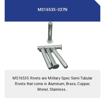
MS16535-337N
MS16535 Rivets are Military Spec Semi Tubular
Rivets that come in Aluminum, Brass, Copper,
Monel, Stainless...