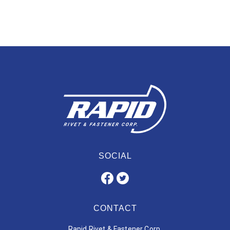
SOCIAL
CONTACT
Rapid Rivet & Fastener Corp.