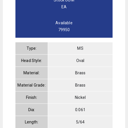
EA
Available
79950
Type:
MS
Head Style:
Oval
Material:
Brass
Material Grade:
Brass
Finish:
Nickel
Dia:
0.061
Length:
5/64