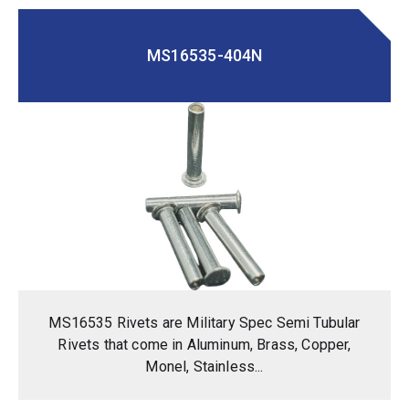
MS16535-404N
MS16535 Rivets are Military Spec Semi Tubular
Rivets that come in Aluminum, Brass, Copper,
Monel, Stainless...