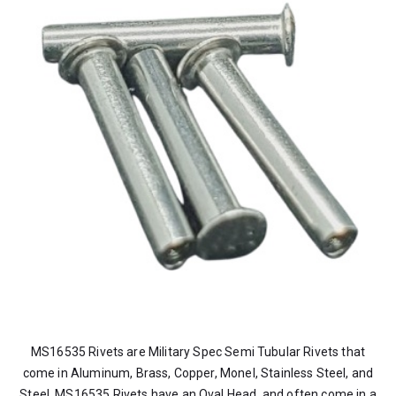
MS16535 Rivets are Military Spec Semi Tubular Rivets that
come in Aluminum, Brass, Copper, Monel, Stainless Steel, and
Steel. MS16535 Rivets have an Oval Head, and often come in a