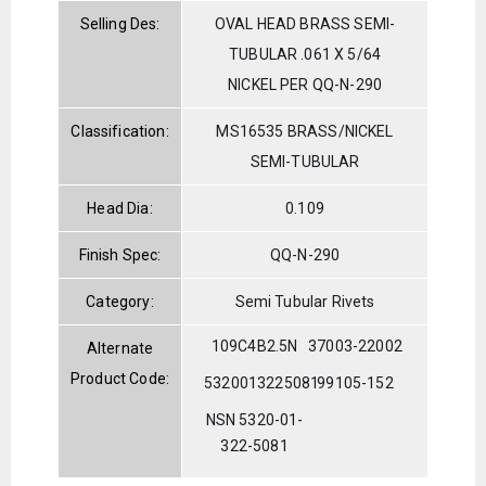
Selling Des:
OVAL HEAD BRASS SEMI-
TUBULAR .061 X 5/64
NICKEL PER QQ-N-290
Classification:
MS16535 BRASS/NICKEL
SEMI-TUBULAR
Head Dia:
0.109
Finish Spec:
QQ-N-290
Category:
Semi Tubular Rivets
109C4B2.5N
37003-22002
Alternate
Product Code:
5320013225081
99105-152
NSN 5320-01-
322-5081