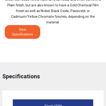
Plain finish, but are also known to have a Gold Chemical Film
finish as well as Nickel, Black Oxide, Passivate, or
Cadmium/Yellow Chromate finishes, depending on the
material.
View
Specifications
Specifications
Stock UOM