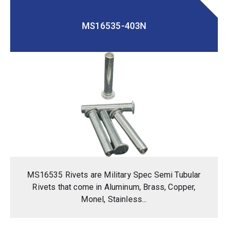
MS16535-403N
MS16535 Rivets are Military Spec Semi Tubular
Rivets that come in Aluminum, Brass, Copper,
Monel, Stainless...