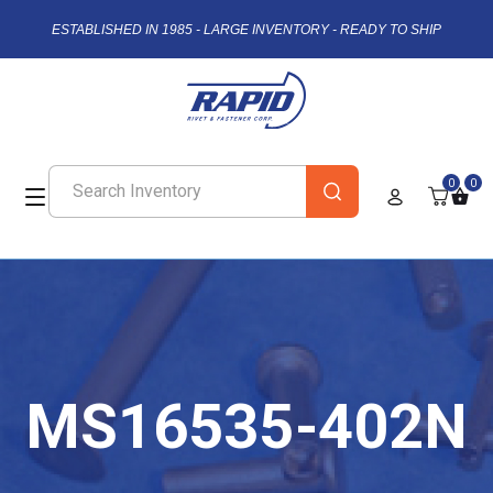
ESTABLISHED IN 1985 - LARGE INVENTORY - READY TO SHIP
0
0
MS16535-402N