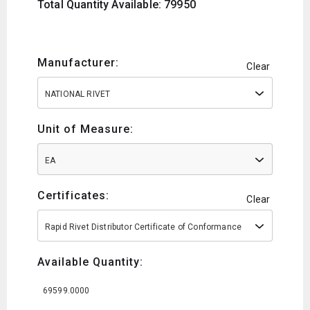
Total Quantity Available: 79950
Manufacturer:
Clear
NATIONAL RIVET
Unit of Measure:
EA
Certificates:
Clear
Rapid Rivet Distributor Certificate of Conformance
Available Quantity:
69599.0000