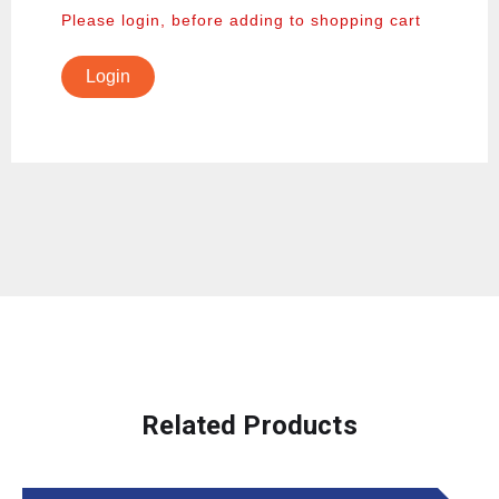
Please login, before adding to shopping cart
Login
Related Products