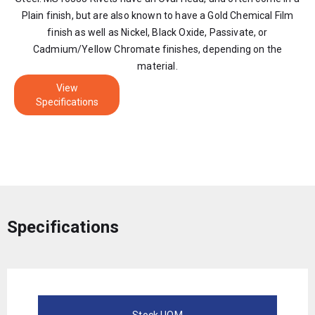
Plain finish, but are also known to have a Gold Chemical Film
finish as well as Nickel, Black Oxide, Passivate, or
Cadmium/Yellow Chromate finishes, depending on the
material.
View
Specifications
Specifications
Stock UOM