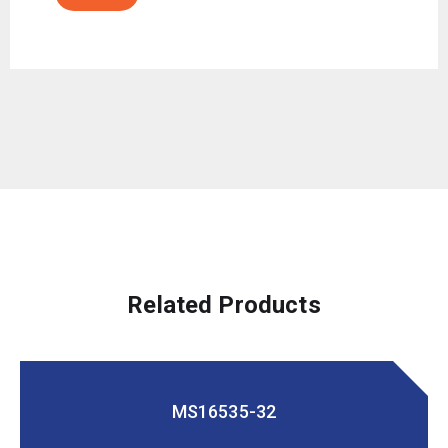
Related Products
MS16535-32