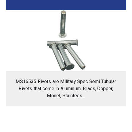
MS16535 Rivets are Military Spec Semi Tubular
Rivets that come in Aluminum, Brass, Copper,
Monel, Stainless...