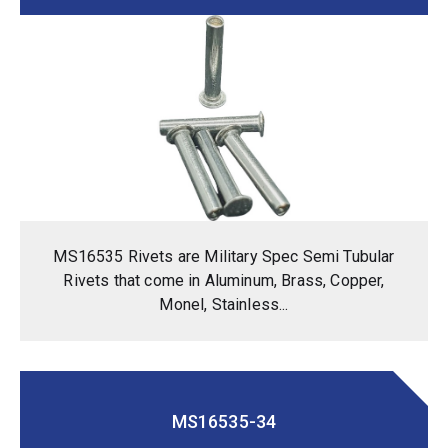
MS16535 Rivets are Military Spec Semi Tubular
Rivets that come in Aluminum, Brass, Copper,
Monel, Stainless...
MS16535-34