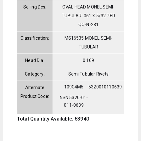
Selling Des:
OVAL HEAD MONEL SEMI-
TUBULAR .061 X 5/32 PER
QQ-N-281
Classification:
MS16535 MONEL SEMI-
TUBULAR
Head Dia:
0.109
Category:
Semi Tubular Rivets
109C4M5
5320010110639
Alternate
Product Code:
NSN 5320-01-
011-0639
Total Quantity Available: 63940