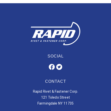
SOCIAL
CONTACT
Rapid Rivet & Fastener Corp.
121 Toledo Street
Farmingdale NY 11735