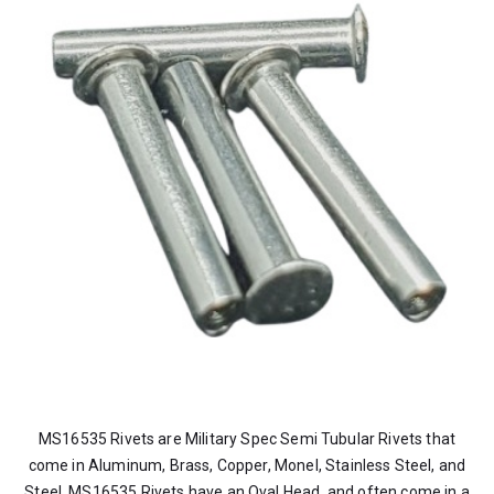
MS16535 Rivets are Military Spec Semi Tubular Rivets that
come in Aluminum, Brass, Copper, Monel, Stainless Steel, and
Steel. MS16535 Rivets have an Oval Head, and often come in a