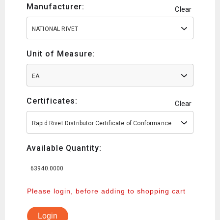
Manufacturer:
Clear
NATIONAL RIVET
Unit of Measure:
EA
Certificates:
Clear
Rapid Rivet Distributor Certificate of Conformance
Available Quantity:
63940.0000
Please login, before adding to shopping cart
Login