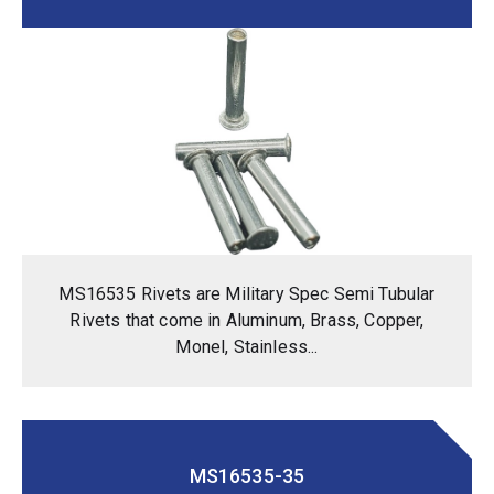
MS16535 Rivets are Military Spec Semi Tubular
Rivets that come in Aluminum, Brass, Copper,
Monel, Stainless...
MS16535-35