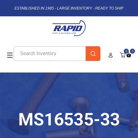
ESTABLISHED IN 1985 - LARGE INVENTORY - READY TO SHIP
0
0
MS16535-33