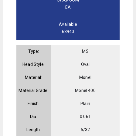
EA
Available
63940
Type:
MS
Head Style:
Oval
Material:
Monel
Material Grade:
Monel 400
Finish:
Plain
Dia:
0.061
Length:
5/32