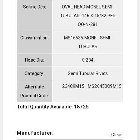
Selling Des:
OVAL HEAD MONEL SEMI-
TUBULAR .146 X 15/32 PER
QQ-N-281
Classification:
MS16535 MONEL SEMI-
TUBULAR
Head Dia:
0.234
Category:
Semi Tubular Rivets
234C9M15
MS20450C9M15
Alternate
Product Code:
Total Quantity Available: 18725
Manufacturer:
Clear