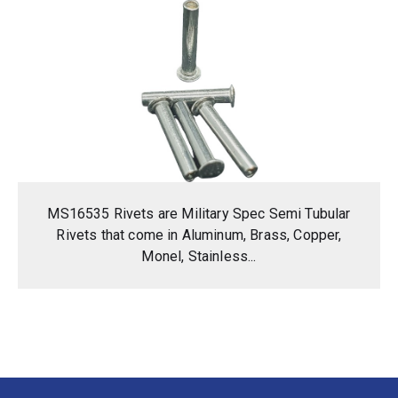
MS16535 Rivets are Military Spec Semi Tubular
Rivets that come in Aluminum, Brass, Copper,
Monel, Stainless...