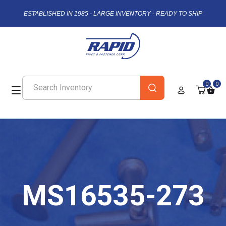
ESTABLISHED IN 1985 - LARGE INVENTORY - READY TO SHIP
0
0
MS16535-273