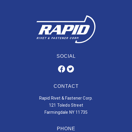
SOCIAL
CONTACT
Rapid Rivet & Fastener Corp.
121 Toledo Street
Farmingdale NY 11735
PHONE