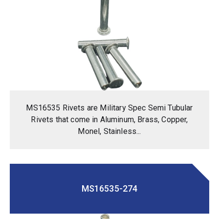
MS16535 Rivets are Military Spec Semi Tubular
Rivets that come in Aluminum, Brass, Copper,
Monel, Stainless...
MS16535-274