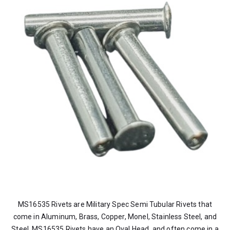
MS16535 Rivets are Military Spec Semi Tubular Rivets that
come in Aluminum, Brass, Copper, Monel, Stainless Steel, and
Steel. MS16535 Rivets have an Oval Head, and often come in a