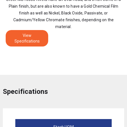
Plain finish, but are also known to have a Gold Chemical Film
finish as well as Nickel, Black Oxide, Passivate, or
Cadmium/Yellow Chromate finishes, depending on the
material.
View
Specifications
Specifications
Stock UOM