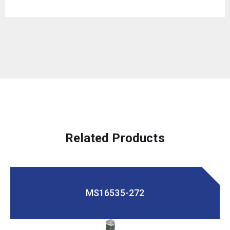
Related Products
MS16535-272