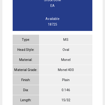
EA
Available
18725
Type:
MS
Head Style:
Oval
Material:
Monel
Material Grade:
Monel 400
Finish:
Plain
Dia:
0.146
Length:
15/32