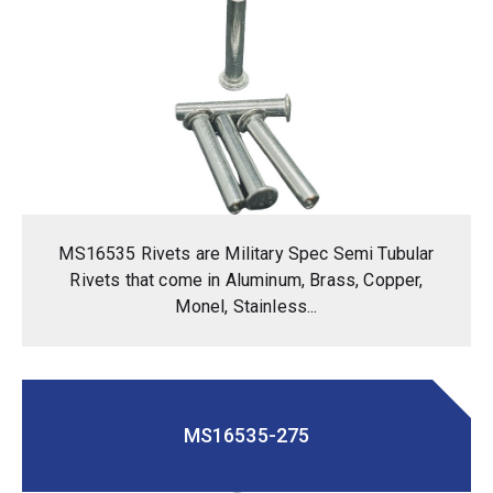
MS16535 Rivets are Military Spec Semi Tubular
Rivets that come in Aluminum, Brass, Copper,
Monel, Stainless...
MS16535-275