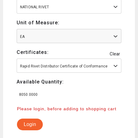
NATIONAL RIVET
Unit of Measure:
EA
Certificates:
Clear
Rapid Rivet Distributor Certificate of Conformance
Available Quantity:
8050.0000
Please login, before adding to shopping cart
Login