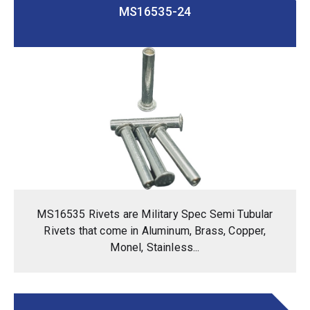
MS16535-24
MS16535 Rivets are Military Spec Semi Tubular
Rivets that come in Aluminum, Brass, Copper,
Monel, Stainless...