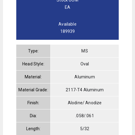
EA
Available
189939
Type:
MS
Head Style:
Oval
Material:
Aluminum
Material Grade:
2117-T4 Aluminum
Finish:
Alodine/ Anodize
Dia:
.058/.061
Length:
5/32