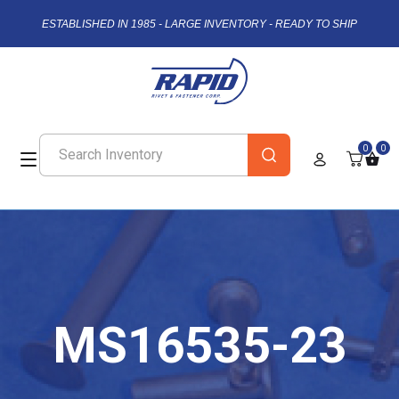
ESTABLISHED IN 1985 - LARGE INVENTORY - READY TO SHIP
0
0
MS16535-23