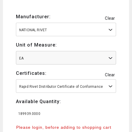
Manufacturer:
Clear
NATIONAL RIVET
Unit of Measure:
EA
Certificates:
Clear
Rapid Rivet Distributor Certificate of Conformance
Available Quantity:
189939.0000
Please login, before adding to shopping cart