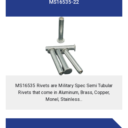
MS16535-22
MS16535 Rivets are Military Spec Semi Tubular
Rivets that come in Aluminum, Brass, Copper,
Monel, Stainless...