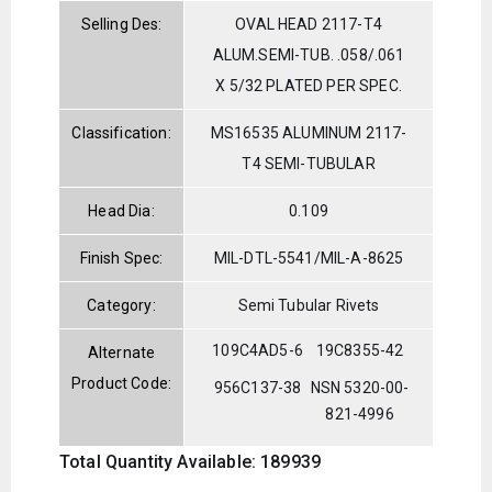
Selling Des:
OVAL HEAD 2117-T4
ALUM.SEMI-TUB. .058/.061
X 5/32 PLATED PER SPEC.
Classification:
MS16535 ALUMINUM 2117-
T4 SEMI-TUBULAR
Head Dia:
0.109
Finish Spec:
MIL-DTL-5541/MIL-A-8625
Category:
Semi Tubular Rivets
109C4AD5-6
19C8355-42
Alternate
Product Code:
956C137-38
NSN 5320-00-
821-4996
Total Quantity Available: 189939