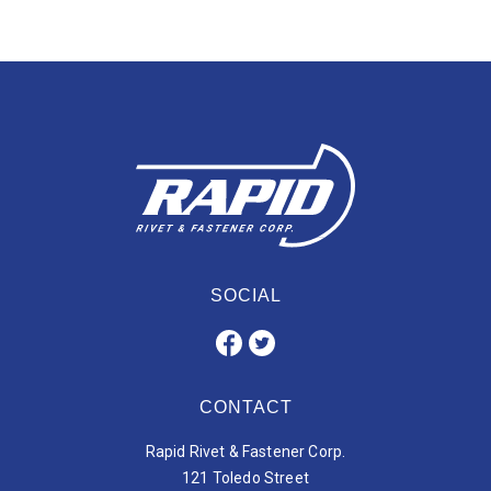
SOCIAL
CONTACT
Rapid Rivet & Fastener Corp.
121 Toledo Street