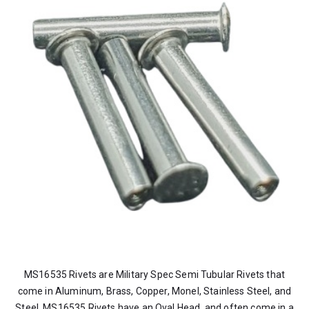
MS16535 Rivets are Military Spec Semi Tubular Rivets that
come in Aluminum, Brass, Copper, Monel, Stainless Steel, and
Steel. MS16535 Rivets have an Oval Head, and often come in a