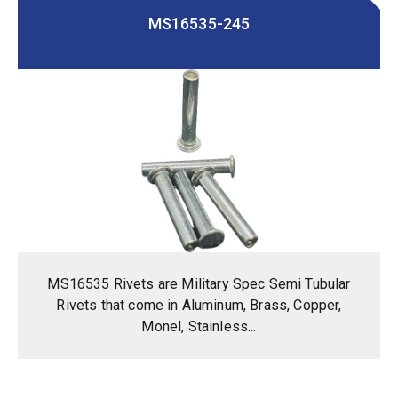
MS16535-245
MS16535 Rivets are Military Spec Semi Tubular
Rivets that come in Aluminum, Brass, Copper,
Monel, Stainless...