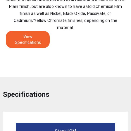
Plain finish, but are also known to have a Gold Chemical Film
finish as well as Nickel, Black Oxide, Passivate, or
Cadmium/Yellow Chromate finishes, depending on the
material.
View
Specifications
Specifications
Stock UOM