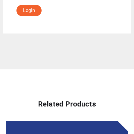
Login
Related Products