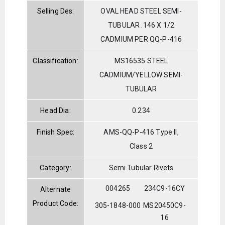
Selling Des:
OVAL HEAD STEEL SEMI-
TUBULAR .146 X 1/2
CADMIUM PER QQ-P-416
Classification:
MS16535 STEEL
CADMIUM/YELLOW SEMI-
TUBULAR
Head Dia:
0.234
Finish Spec:
AMS-QQ-P-416 Type II,
Class 2
Category:
Semi Tubular Rivets
004265
234C9-16CY
Alternate
Product Code:
305-1848-000
MS20450C9-
16