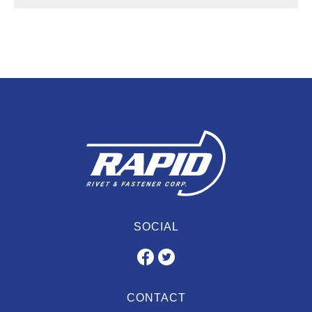
SOCIAL
CONTACT