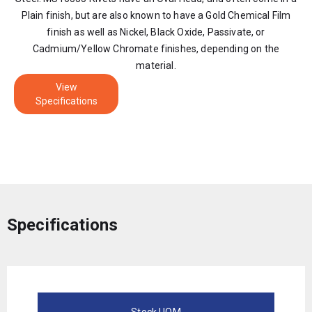
Plain finish, but are also known to have a Gold Chemical Film
finish as well as Nickel, Black Oxide, Passivate, or
Cadmium/Yellow Chromate finishes, depending on the
material.
View
Specifications
Specifications
Stock UOM