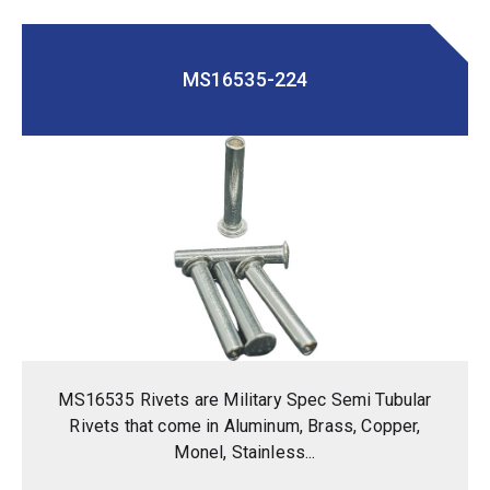
MS16535-224
MS16535 Rivets are Military Spec Semi Tubular
Rivets that come in Aluminum, Brass, Copper,
Monel, Stainless...