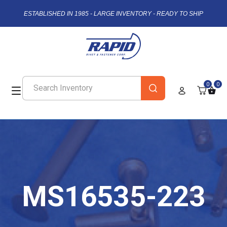
ESTABLISHED IN 1985 - LARGE INVENTORY - READY TO SHIP
0
0
MS16535-223