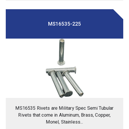
MS16535-225
MS16535 Rivets are Military Spec Semi Tubular
Rivets that come in Aluminum, Brass, Copper,
Monel, Stainless...