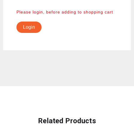
Please login, before adding to shopping cart
Login
Related Products