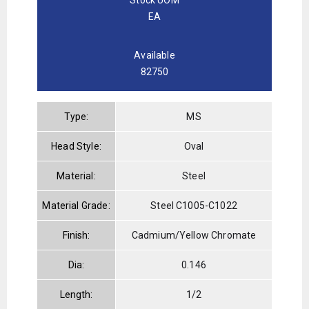
EA
Available
82750
Type:
MS
Head Style:
Oval
Material:
Steel
Material Grade:
Steel C1005-C1022
Finish:
Cadmium/Yellow Chromate
Dia:
0.146
Length:
1/2