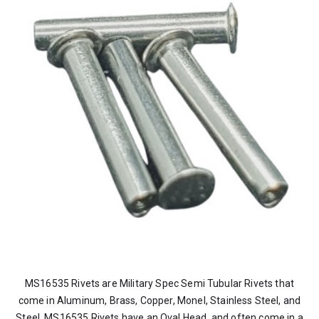
MS16535 Rivets are Military Spec Semi Tubular Rivets that
come in Aluminum, Brass, Copper, Monel, Stainless Steel, and
Steel. MS16535 Rivets have an Oval Head, and often come in a