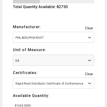
Total Quantity Available: 82750
Manufacturer:
Clear
PHILADELPHIA RIVET
Unit of Measure:
EA
Certificates:
Clear
Rapid Rivet Distributor Certificate of Conformance
Available Quantity:
81650.0000