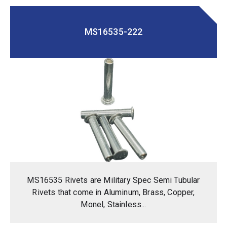
MS16535-222
MS16535 Rivets are Military Spec Semi Tubular
Rivets that come in Aluminum, Brass, Copper,
Monel, Stainless...