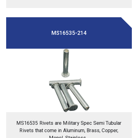
MS16535-214
MS16535 Rivets are Military Spec Semi Tubular
Rivets that come in Aluminum, Brass, Copper,
Monel, Stainless...