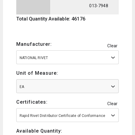
013-7948
Total Quantity Available: 46176
Manufacturer:
Clear
NATIONAL RIVET
Unit of Measure:
EA
Certificates:
Clear
Rapid Rivet Distributor Certificate of Conformance
Available Quantity: