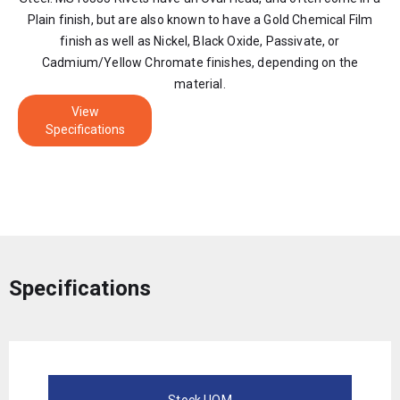
Plain finish, but are also known to have a Gold Chemical Film
finish as well as Nickel, Black Oxide, Passivate, or
Cadmium/Yellow Chromate finishes, depending on the
material.
View
Specifications
Specifications
Stock UOM