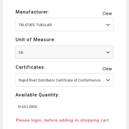
Manufacturer:
Clear
TRI-STATE TUBULAR
Unit of Measure:
EA
Certificates:
Clear
Rapid Rivet Distributor Certificate of Conformance
Available Quantity:
91662.0000
Please login, before adding to shopping cart