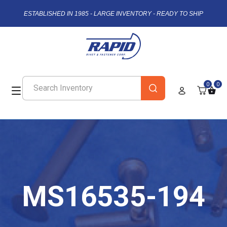
ESTABLISHED IN 1985 - LARGE INVENTORY - READY TO SHIP
0
0
MS16535-194