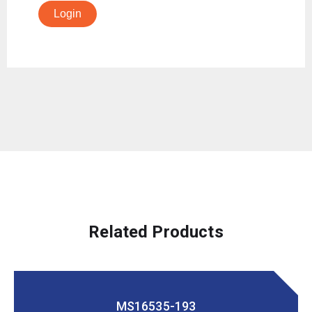
Login
Related Products
MS16535-193