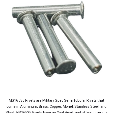
MS16535 Rivets are Military Spec Semi Tubular Rivets that
come in Aluminum, Brass, Copper, Monel, Stainless Steel, and
Steel. MS16535 Rivets have an Oval Head, and often come in a