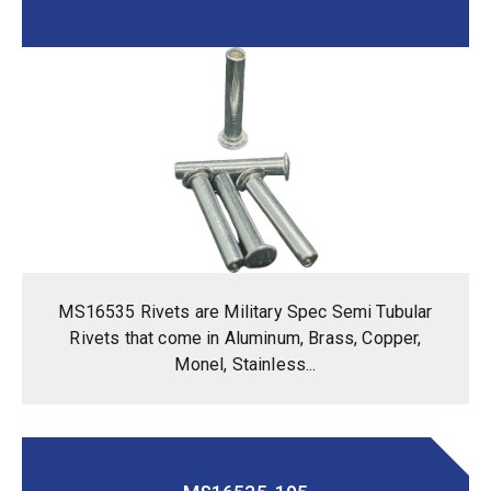
MS16535 Rivets are Military Spec Semi Tubular
Rivets that come in Aluminum, Brass, Copper,
Monel, Stainless...