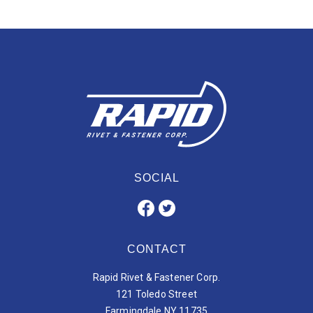
SOCIAL
CONTACT
Rapid Rivet & Fastener Corp.
121 Toledo Street
Farmingdale NY 11735