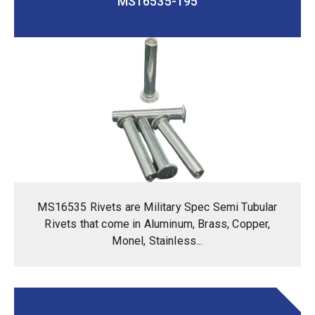
MS16535-195
MS16535 Rivets are Military Spec Semi Tubular
Rivets that come in Aluminum, Brass, Copper,
Monel, Stainless...