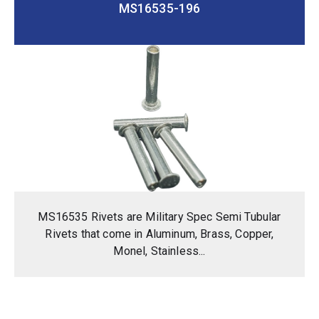
MS16535-196
MS16535 Rivets are Military Spec Semi Tubular
Rivets that come in Aluminum, Brass, Copper,
Monel, Stainless...