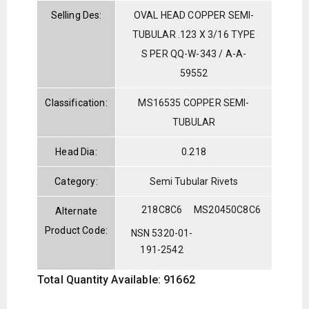
Selling Des:
OVAL HEAD COPPER SEMI-
TUBULAR .123 X 3/16 TYPE
S PER QQ-W-343 / A-A-
59552
Classification:
MS16535 COPPER SEMI-
TUBULAR
Head Dia:
0.218
Category:
Semi Tubular Rivets
218C8C6
MS20450C8C6
Alternate
Product Code:
NSN 5320-01-
191-2542
Total Quantity Available: 91662