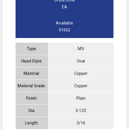
EA
Available
91662
Type:
MS
Head Style:
Oval
Material:
Copper
Material Grade:
Copper
Finish:
Plain
Dia:
0.123
Length:
3/16