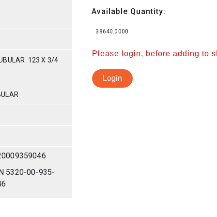
Available Quantity:
38640.0000
Please login, before adding to 
BULAR .123 X 3/4
Login
BULAR
20009359046
N 5320-00-935-
46