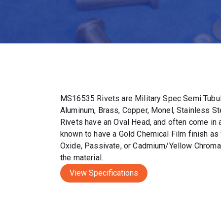
MS16535 Rivets are Military Spec Semi Tubul
Aluminum, Brass, Copper, Monel, Stainless S
Rivets have an Oval Head, and often come in a 
known to have a Gold Chemical Film finish as 
Oxide, Passivate, or Cadmium/Yellow Chromat
the material.
View Specifications