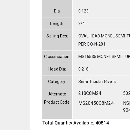
Dia:
0.123
Length:
3/4
Selling Des:
OVAL HEAD MONEL SEMI-TU
PER QQ-N-281
Classification:
MS16535 MONEL SEMI-TU
Head Dia:
0.218
Category:
Semi Tubular Rivets
218C8M24
53
Alternate
Product Code:
MS20450C8M24
NS
90
Total Quantity Available: 40814