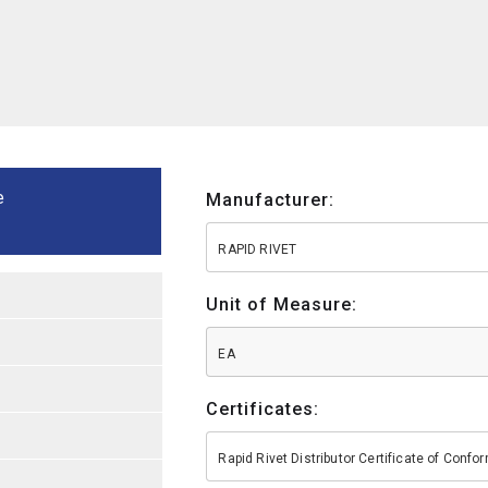
e
Manufacturer:
RAPID RIVET
Unit of Measure:
EA
Certificates:
Rapid Rivet Distributor Certificate of Conf