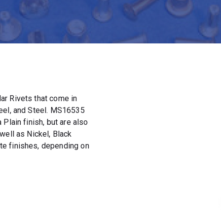
ar Rivets that come in
teel, and Steel. MS16535
Plain finish, but are also
well as Nickel, Black
e finishes, depending on