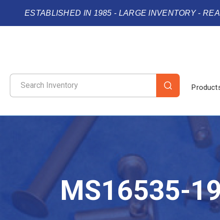
ESTABLISHED IN 1985 - LARGE INVENTORY - RE
Product
MS16535-1