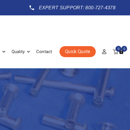
EXPERT SUPPORT: 800-727-4378
0
0
Quick Quote
Quality
Contact