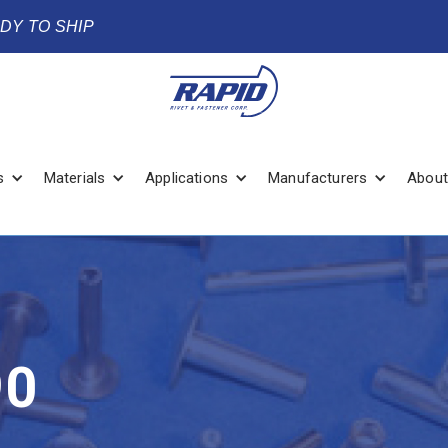
ADY TO SHIP
s
Materials
Applications
Manufacturers
About
90