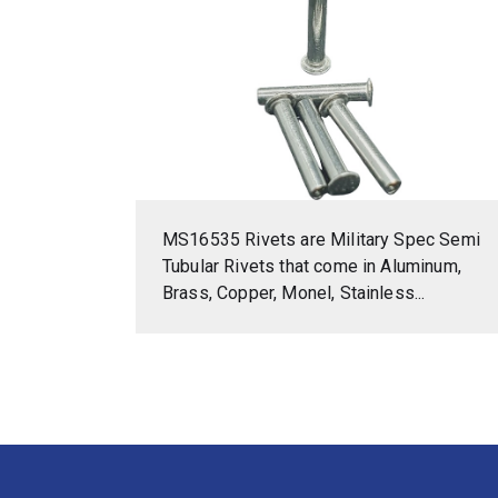
MS16535 Rivets are Military Spec Semi
Tubular Rivets that come in Aluminum,
Brass, Copper, Monel, Stainless...