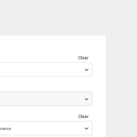
Clear
Clear
ormance