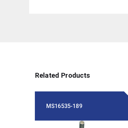
Related Products
MS16535-189