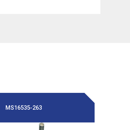
MS16535-263