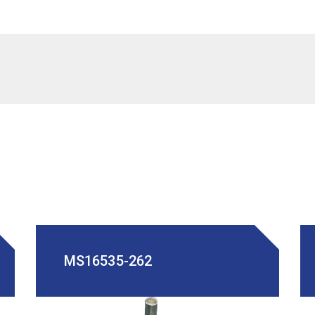
MS16535-262