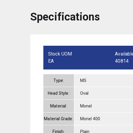
Specifications
Stock UOM
Availabl
EA
40814
Type:
MS
Head Style:
Oval
Material:
Monel
Material Grade:
Monel 400
Finish:
Plain