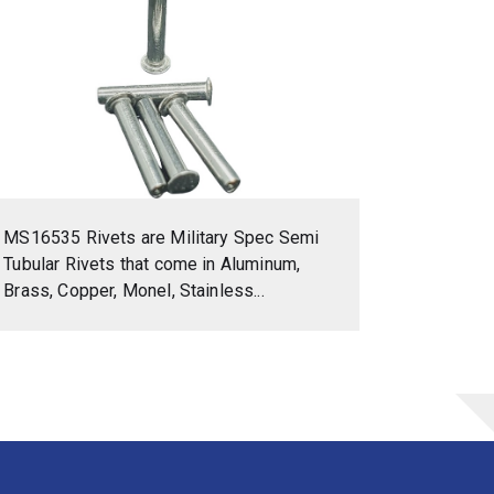
MS16535 Rivets are Military Spec Semi
Tubular Rivets that come in Aluminum,
Brass, Copper, Monel, Stainless...