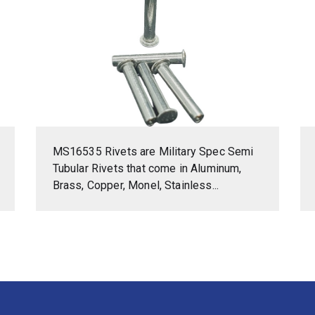
MS16535 Rivets are Military Spec Semi
Tubular Rivets that come in Aluminum,
Brass, Copper, Monel, Stainless...