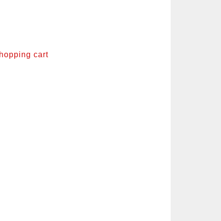
shopping cart