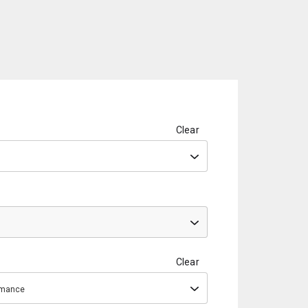
Clear
Clear
ormance