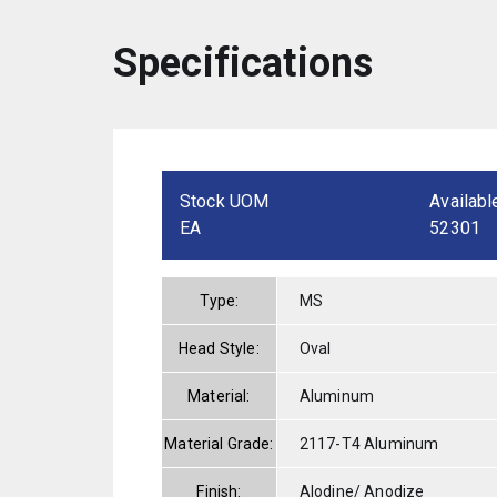
Specifications
Stock UOM
Availabl
EA
52301
Type:
MS
Head Style:
Oval
Material:
Aluminum
Material Grade:
2117-T4 Aluminum
Finish:
Alodine/ Anodize