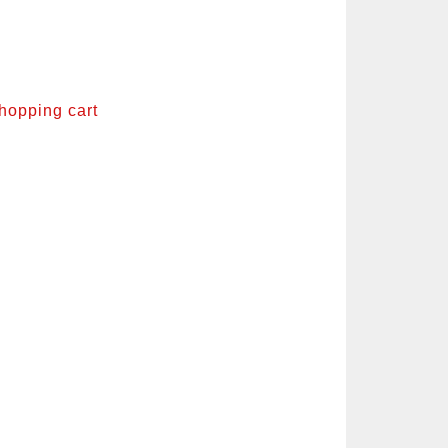
shopping cart