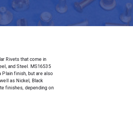
ar Rivets that come in
teel, and Steel. MS16535
Plain finish, but are also
well as Nickel, Black
e finishes, depending on