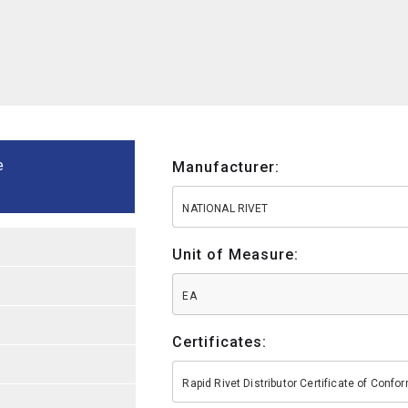
e
Manufacturer:
NATIONAL RIVET
Unit of Measure:
EA
Certificates:
Rapid Rivet Distributor Certificate of Conf