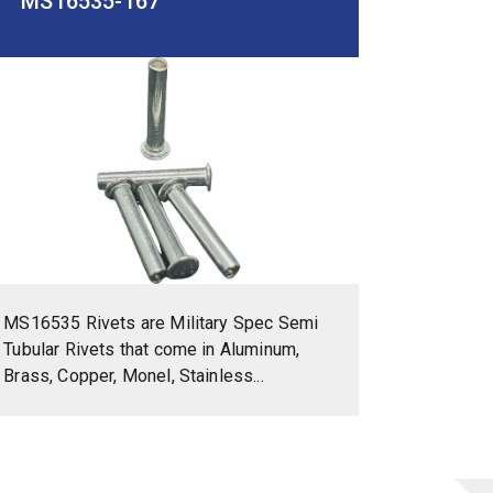
MS16535-167
MS16535 Rivets are Military Spec Semi
Tubular Rivets that come in Aluminum,
Brass, Copper, Monel, Stainless...