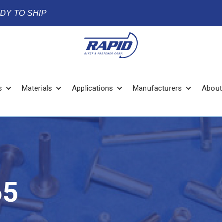
ADY TO SHIP
s
Materials
Applications
Manufacturers
About
65