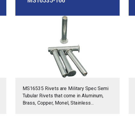
MS16535-166
MS16535 Rivets are Military Spec Semi
Tubular Rivets that come in Aluminum,
Brass, Copper, Monel, Stainless...