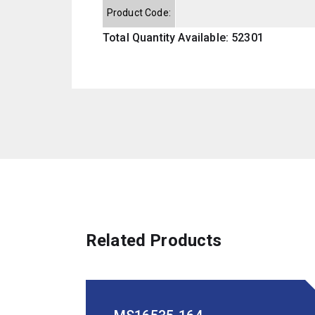
Product Code:
Total Quantity Available: 52301
Related Products