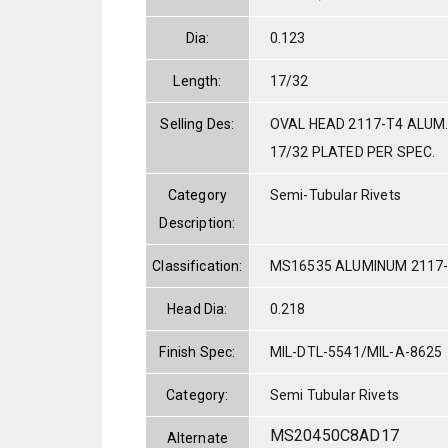
Dia:
0.123
Length:
17/32
Selling Des:
OVAL HEAD 2117-T4 ALUM.
17/32 PLATED PER SPEC.
Category
Semi-Tubular Rivets
Description:
Classification:
MS16535 ALUMINUM 2117
Head Dia:
0.218
Finish Spec:
MIL-DTL-5541/MIL-A-8625
Category:
Semi Tubular Rivets
MS20450C8AD17
Alternate