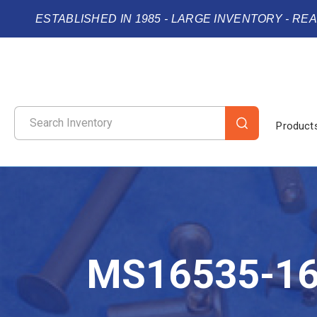
ESTABLISHED IN 1985 - LARGE INVENTORY - RE
Product
MS16535-1