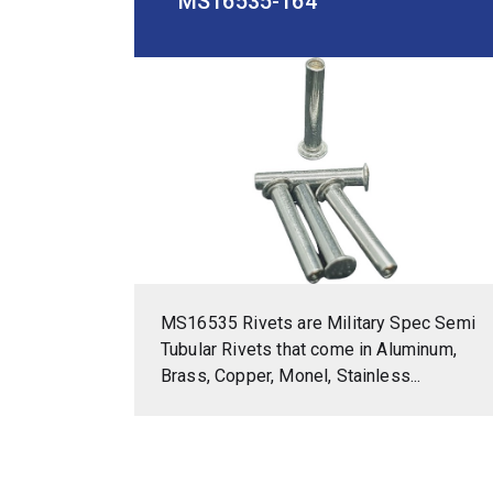
MS16535-164
MS16535 Rivets are Military Spec Semi
Tubular Rivets that come in Aluminum,
Brass, Copper, Monel, Stainless...