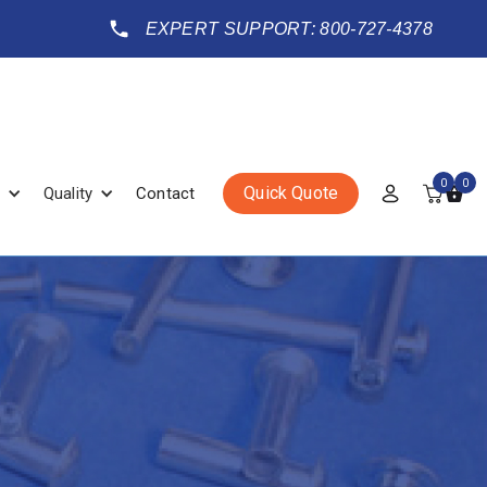
EXPERT SUPPORT: 800-727-4378
0
0
Quick Quote
Quality
Contact