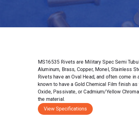
MS16535 Rivets are Military Spec Semi Tubul
Aluminum, Brass, Copper, Monel, Stainless S
Rivets have an Oval Head, and often come in a 
known to have a Gold Chemical Film finish as 
Oxide, Passivate, or Cadmium/Yellow Chromat
the material.
View Specifications