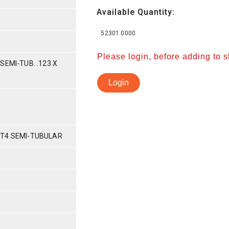
Available Quantity:
52301.0000
Please login, before adding to 
SEMI-TUB. .123 X
Login
-T4 SEMI-TUBULAR