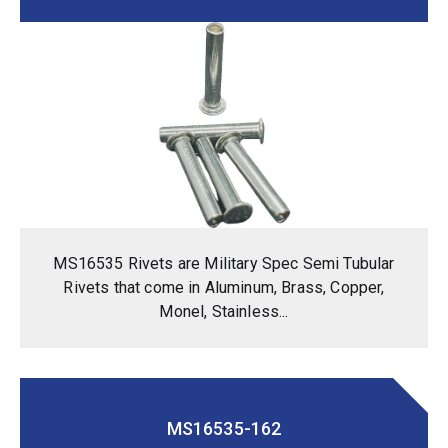
MS16535 Rivets are Military Spec Semi Tubular
Rivets that come in Aluminum, Brass, Copper,
Monel, Stainless...
MS16535-162