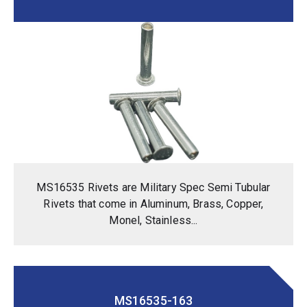
MS16535 Rivets are Military Spec Semi Tubular
Rivets that come in Aluminum, Brass, Copper,
Monel, Stainless...
MS16535-163