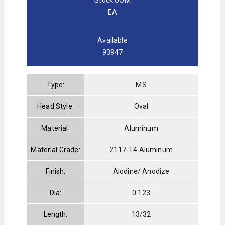
EA
Available
93947
Type:
MS
Head Style:
Oval
Material:
Aluminum
Material Grade:
2117-T4 Aluminum
Finish:
Alodine/ Anodize
Dia:
0.123
Length:
13/32