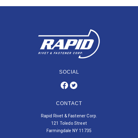
SOCIAL
CONTACT
Rapid Rivet & Fastener Corp.
121 Toledo Street
Farmingdale NY 11735