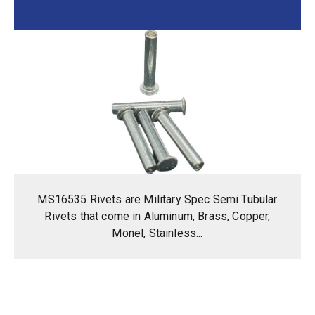
MS16535 Rivets are Military Spec Semi Tubular
Rivets that come in Aluminum, Brass, Copper,
Monel, Stainless...