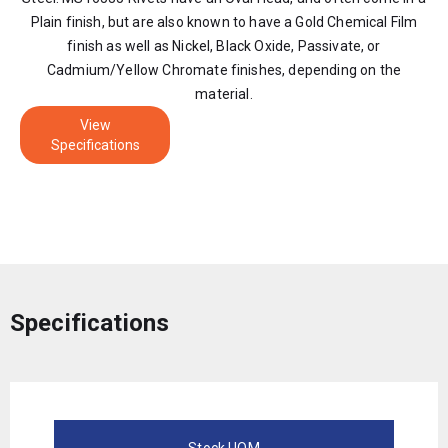
Plain finish, but are also known to have a Gold Chemical Film
finish as well as Nickel, Black Oxide, Passivate, or
Cadmium/Yellow Chromate finishes, depending on the
material.
View
Specifications
Specifications
Stock UOM