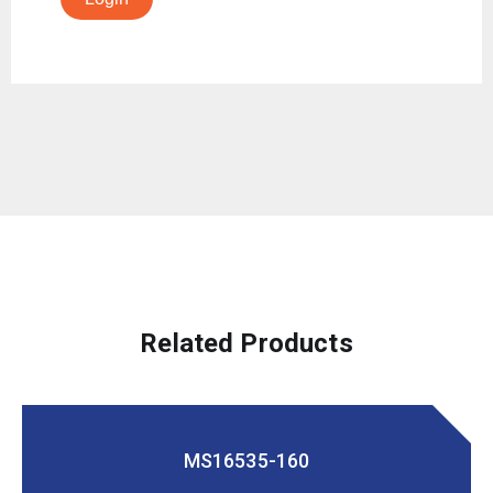
Related Products
MS16535-160