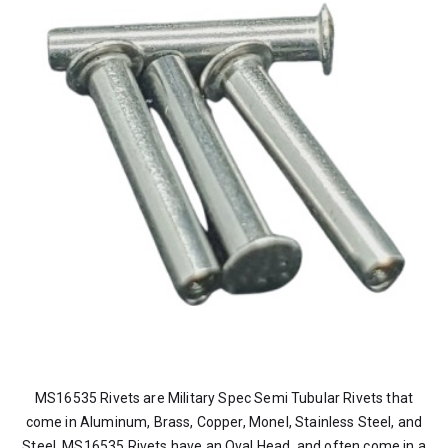
MS16535 Rivets are Military Spec Semi Tubular Rivets that
come in Aluminum, Brass, Copper, Monel, Stainless Steel, and
Steel. MS16535 Rivets have an Oval Head, and often come in a