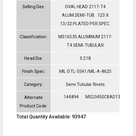
Selling Des:
OVAL HEAD 2117-T4
ALUM.SEMI-TUB. .123 X
13/32 PLATED PER SPEC.
Classification:
MS16535 ALUMINUM 2117-
T4 SEMI-TUBULAR
Head Dia:
0.218
Finish Spec:
MIL-DTL-5541/MIL-A-8625
Category:
Semi Tubular Rivets
144894
MS20450C8AD13
Alternate
Product Code:
Total Quantity Available: 93947