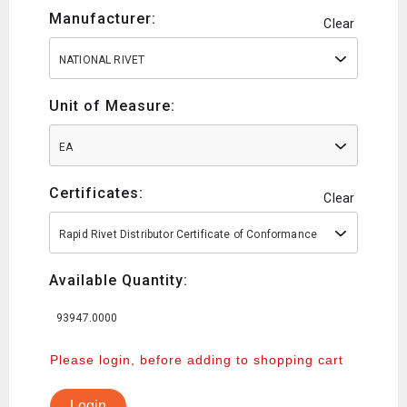
Manufacturer:
Clear
NATIONAL RIVET
Unit of Measure:
EA
Certificates:
Clear
Rapid Rivet Distributor Certificate of Conformance
Available Quantity:
93947.0000
Please login, before adding to shopping cart
Login