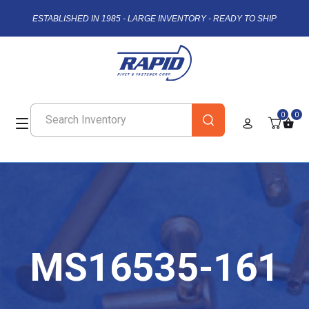
ESTABLISHED IN 1985 - LARGE INVENTORY - READY TO SHIP
0
0
MS16535-161