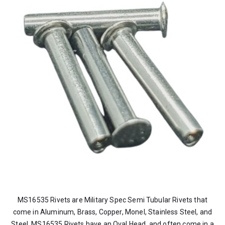
MS16535 Rivets are Military Spec Semi Tubular Rivets that
come in Aluminum, Brass, Copper, Monel, Stainless Steel, and
Steel. MS16535 Rivets have an Oval Head, and often come in a