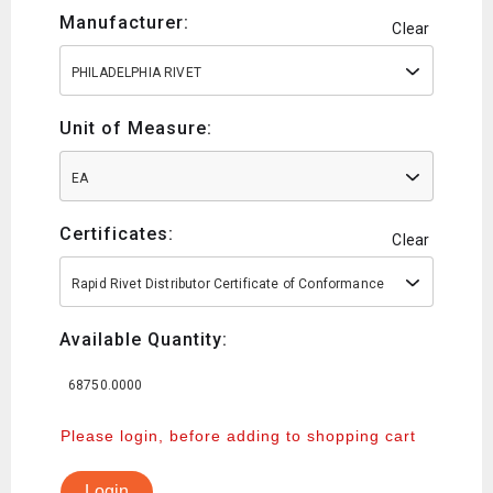
Manufacturer:
Clear
PHILADELPHIA RIVET
Unit of Measure:
EA
Certificates:
Clear
Rapid Rivet Distributor Certificate of Conformance
Available Quantity:
68750.0000
Please login, before adding to shopping cart
Login