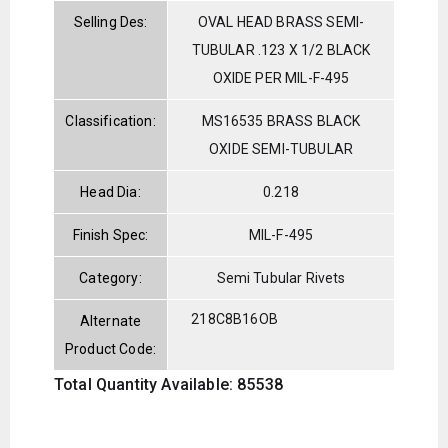
Selling Des:
OVAL HEAD BRASS SEMI-
TUBULAR .123 X 1/2 BLACK
OXIDE PER MIL-F-495
Classification:
MS16535 BRASS BLACK
OXIDE SEMI-TUBULAR
Head Dia:
0.218
Finish Spec:
MIL-F-495
Category:
Semi Tubular Rivets
218C8B16OB
Alternate
Product Code:
Total Quantity Available: 85538