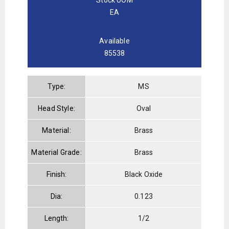
EA
Available
85538
Type:
MS
Head Style:
Oval
Material:
Brass
Material Grade:
Brass
Finish:
Black Oxide
Dia:
0.123
Length:
1/2