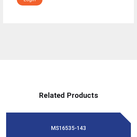
Related Products
MS16535-143