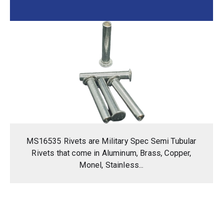
MS16535 Rivets are Military Spec Semi Tubular
Rivets that come in Aluminum, Brass, Copper,
Monel, Stainless...