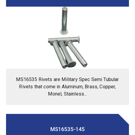
MS16535 Rivets are Military Spec Semi Tubular
Rivets that come in Aluminum, Brass, Copper,
Monel, Stainless...
MS16535-145