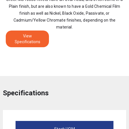
Plain finish, but are also known to have a Gold Chemical Film
finish as well as Nickel, Black Oxide, Passivate, or
Cadmium/Yellow Chromate finishes, depending on the
material.
View
Specifications
Specifications
Stock UOM