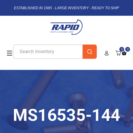
ESTABLISHED IN 1985 - LARGE INVENTORY - READY TO SHIP
0
0
MS16535-144