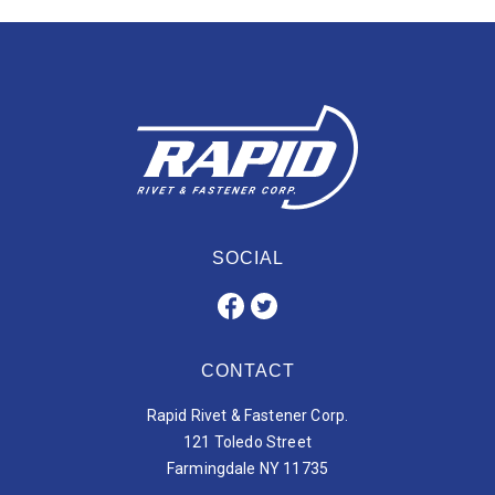
SOCIAL
CONTACT
Rapid Rivet & Fastener Corp.
121 Toledo Street
Farmingdale NY 11735