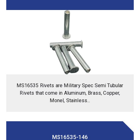
MS16535 Rivets are Military Spec Semi Tubular
Rivets that come in Aluminum, Brass, Copper,
Monel, Stainless...
MS16535-146