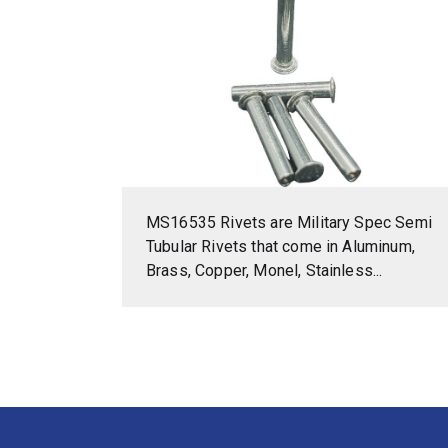
MS16535 Rivets are Military Spec Semi
Tubular Rivets that come in Aluminum,
Brass, Copper, Monel, Stainless...