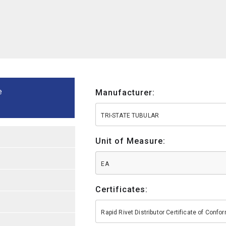
e
Manufacturer:
TRI-STATE TUBULAR
Unit of Measure:
EA
Certificates:
Rapid Rivet Distributor Certificate of Conf