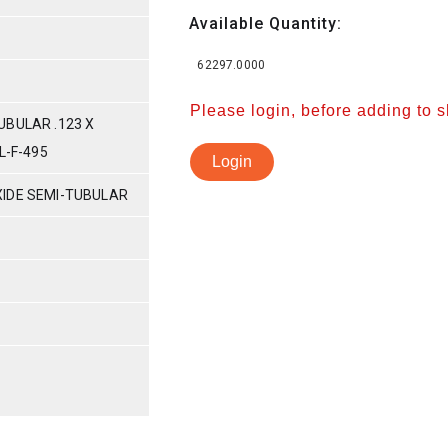
Available Quantity:
62297.0000
Please login, before adding to 
UBULAR .123 X
L-F-495
Login
IDE SEMI-TUBULAR