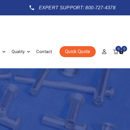
EXPERT SUPPORT: 800-727-4378
0
0
Quick Quote
Quality
Contact