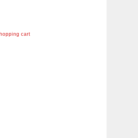
shopping cart