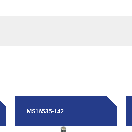
MS16535-142