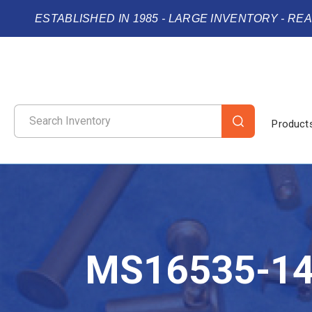
ESTABLISHED IN 1985 - LARGE INVENTORY - RE
Product
MS16535-1