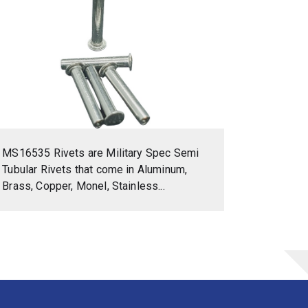
MS16535 Rivets are Military Spec Semi
Tubular Rivets that come in Aluminum,
Brass, Copper, Monel, Stainless...