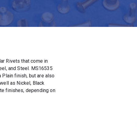
ar Rivets that come in
teel, and Steel. MS16535
Plain finish, but are also
well as Nickel, Black
e finishes, depending on