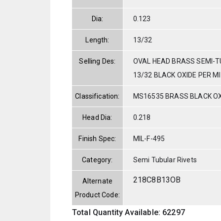
Dia:
0.123
Length:
13/32
Selling Des:
OVAL HEAD BRASS SEMI-T
13/32 BLACK OXIDE PER MI
Classification:
MS16535 BRASS BLACK OX
Head Dia:
0.218
Finish Spec:
MIL-F-495
Category:
Semi Tubular Rivets
218C8B13OB
Alternate
Product Code:
Total Quantity Available: 62297