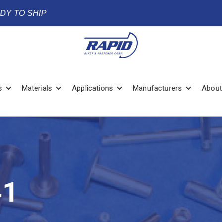
ADY TO SHIP
s
Materials
Applications
Manufacturers
About
41