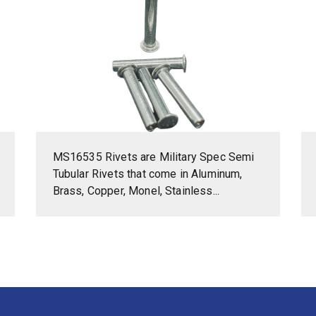
MS16535 Rivets are Military Spec Semi
Tubular Rivets that come in Aluminum,
Brass, Copper, Monel, Stainless...