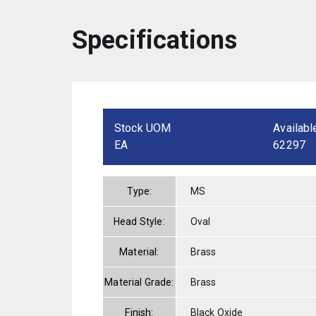
Specifications
Stock UOM
Availabl
EA
62297
Type:
MS
Head Style:
Oval
Material:
Brass
Material Grade:
Brass
Finish:
Black Oxide