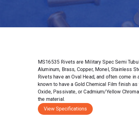
MS16535 Rivets are Military Spec Semi Tubul
Aluminum, Brass, Copper, Monel, Stainless S
Rivets have an Oval Head, and often come in a 
known to have a Gold Chemical Film finish as 
Oxide, Passivate, or Cadmium/Yellow Chromat
the material.
View Specifications