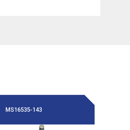
MS16535-143