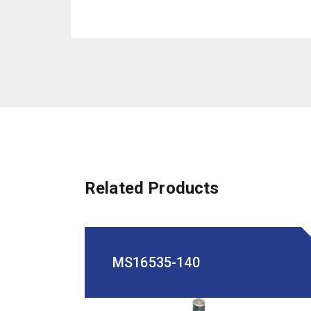
Related Products
MS16535-140