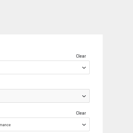
Clear
Clear
ormance