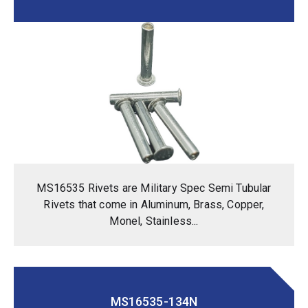
MS16535 Rivets are Military Spec Semi Tubular
Rivets that come in Aluminum, Brass, Copper,
Monel, Stainless...
MS16535-134N