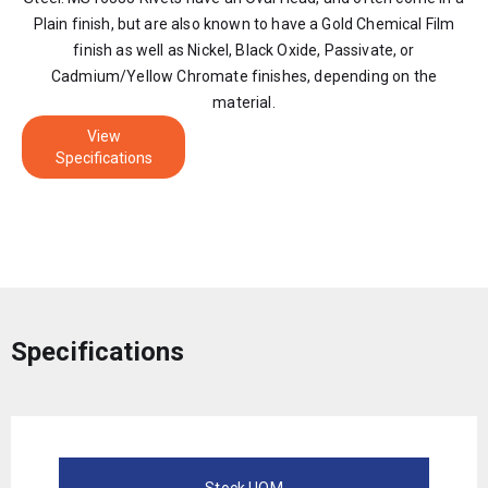
Plain finish, but are also known to have a Gold Chemical Film
finish as well as Nickel, Black Oxide, Passivate, or
Cadmium/Yellow Chromate finishes, depending on the
material.
View
Specifications
Specifications
Stock UOM