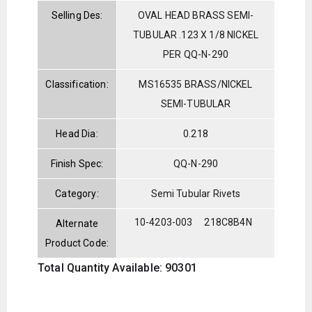
Selling Des:
OVAL HEAD BRASS SEMI-
TUBULAR .123 X 1/8 NICKEL
PER QQ-N-290
Classification:
MS16535 BRASS/NICKEL
SEMI-TUBULAR
Head Dia:
0.218
Finish Spec:
QQ-N-290
Category:
Semi Tubular Rivets
10-4203-003
218C8B4N
Alternate
Product Code:
Total Quantity Available: 90301