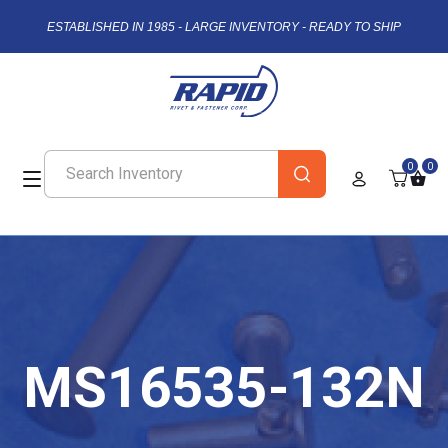
ESTABLISHED IN 1985 - LARGE INVENTORY - READY TO SHIP
0
0
MS16535-132N