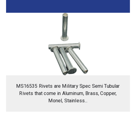
MS16535 Rivets are Military Spec Semi Tubular
Rivets that come in Aluminum, Brass, Copper,
Monel, Stainless...