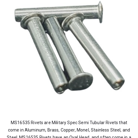
MS16535 Rivets are Military Spec Semi Tubular Rivets that
come in Aluminum, Brass, Copper, Monel, Stainless Steel, and
Steel. MS16535 Rivets have an Oval Head, and often come in a