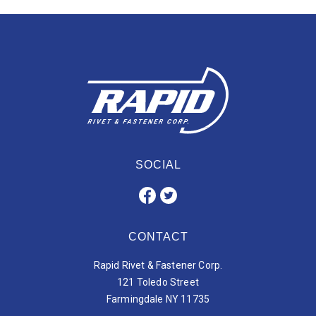
SOCIAL
CONTACT
Rapid Rivet & Fastener Corp.
121 Toledo Street
Farmingdale NY 11735