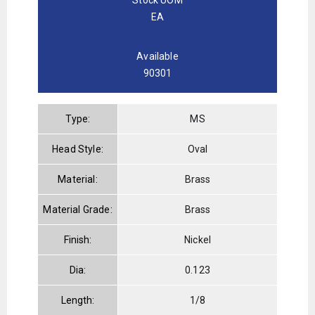
EA
Available
90301
Type:
MS
Head Style:
Oval
Material:
Brass
Material Grade:
Brass
Finish:
Nickel
Dia:
0.123
Length:
1/8