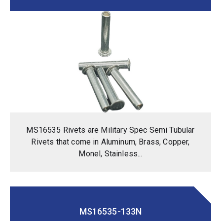
MS16535 Rivets are Military Spec Semi Tubular
Rivets that come in Aluminum, Brass, Copper,
Monel, Stainless...
MS16535-133N