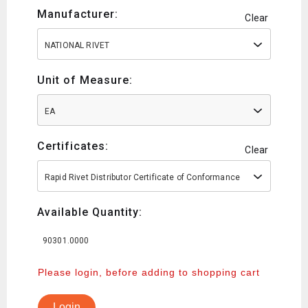
Manufacturer:
Clear
NATIONAL RIVET
Unit of Measure:
EA
Certificates:
Clear
Rapid Rivet Distributor Certificate of Conformance
Available Quantity:
90301.0000
Please login, before adding to shopping cart
Login