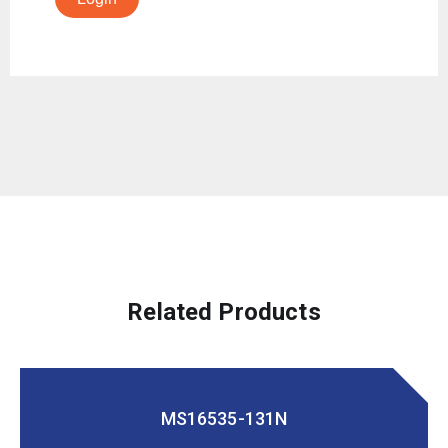
Related Products
MS16535-131N