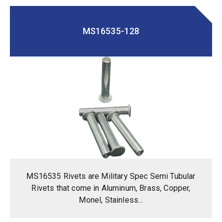
MS16535-128
MS16535 Rivets are Military Spec Semi Tubular
Rivets that come in Aluminum, Brass, Copper,
Monel, Stainless...