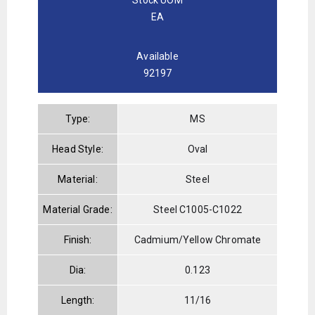
EA
Available
92197
Type:
MS
Head Style:
Oval
Material:
Steel
Material Grade:
Steel C1005-C1022
Finish:
Cadmium/Yellow Chromate
Dia:
0.123
Length:
11/16