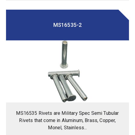
MS16535-2
MS16535 Rivets are Military Spec Semi Tubular
Rivets that come in Aluminum, Brass, Copper,
Monel, Stainless...