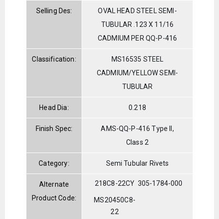
Selling Des:
OVAL HEAD STEEL SEMI-
TUBULAR .123 X 11/16
CADMIUM PER QQ-P-416
Classification:
MS16535 STEEL
CADMIUM/YELLOW SEMI-
TUBULAR
Head Dia:
0.218
Finish Spec:
AMS-QQ-P-416 Type II,
Class 2
Category:
Semi Tubular Rivets
218C8-22CY
305-1784-000
Alternate
Product Code:
MS20450C8-
22