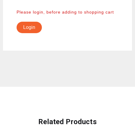
Please login, before adding to shopping cart
Login
Related Products