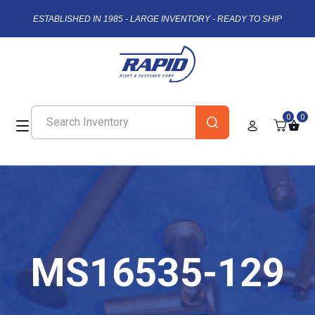
ESTABLISHED IN 1985 - LARGE INVENTORY - READY TO SHIP
0
0
MS16535-129