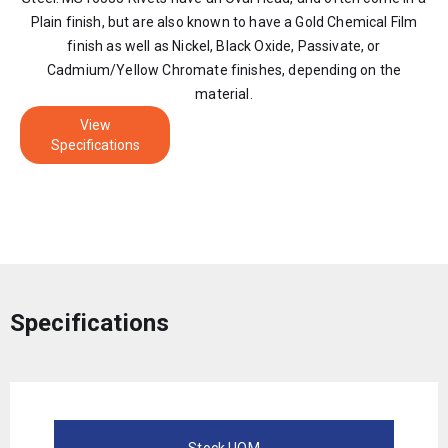
Plain finish, but are also known to have a Gold Chemical Film
finish as well as Nickel, Black Oxide, Passivate, or
Cadmium/Yellow Chromate finishes, depending on the
material.
View
Specifications
Specifications
Stock UOM