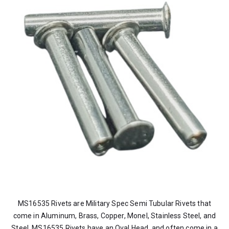
MS16535 Rivets are Military Spec Semi Tubular Rivets that
come in Aluminum, Brass, Copper, Monel, Stainless Steel, and
Steel. MS16535 Rivets have an Oval Head, and often come in a