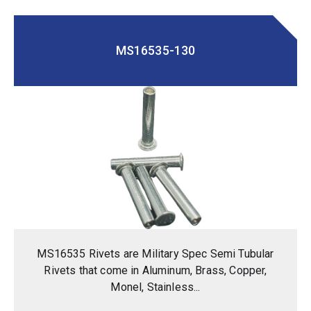
MS16535-130
MS16535 Rivets are Military Spec Semi Tubular
Rivets that come in Aluminum, Brass, Copper,
Monel, Stainless...