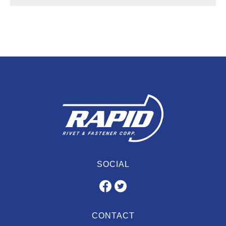
SOCIAL
CONTACT