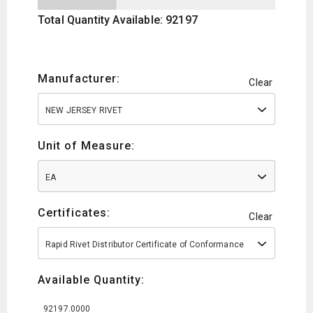
Total Quantity Available: 92197
Manufacturer:
Clear
NEW JERSEY RIVET
Unit of Measure:
EA
Certificates:
Clear
Rapid Rivet Distributor Certificate of Conformance
Available Quantity:
92197.0000