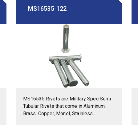
MS16535-122
MS16535 Rivets are Military Spec Semi
Tubular Rivets that come in Aluminum,
Brass, Copper, Monel, Stainless...