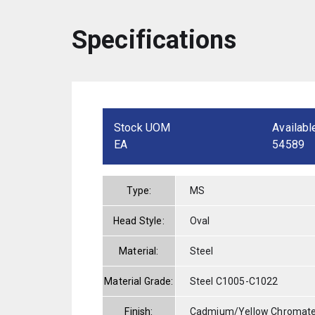
Specifications
Stock UOM
Availabl
EA
54589
Type:
MS
Head Style:
Oval
Material:
Steel
Material Grade:
Steel C1005-C1022
Finish:
Cadmium/Yellow Chromat