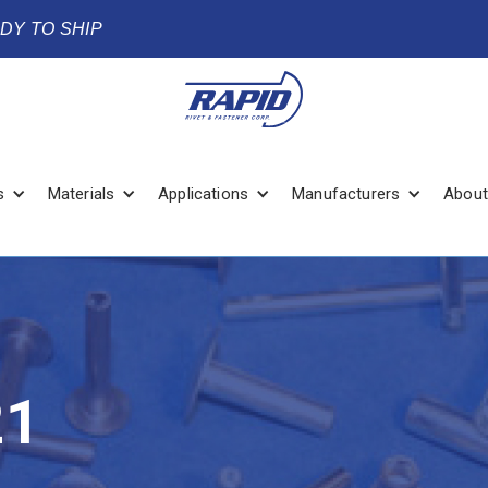
ADY TO SHIP
s
Materials
Applications
Manufacturers
About
21