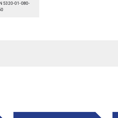
N 5320-01-080-
50