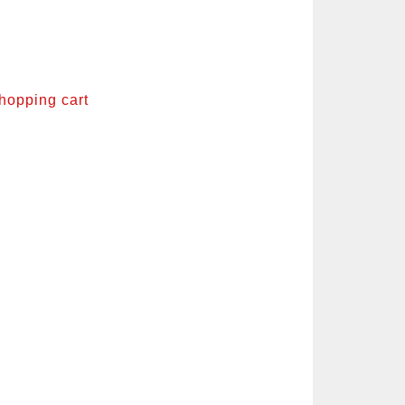
shopping cart