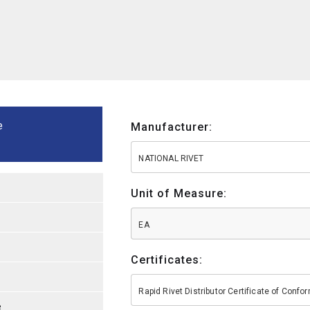
e
Manufacturer:
NATIONAL RIVET
Unit of Measure:
EA
Certificates:
Rapid Rivet Distributor Certificate of Conf
e