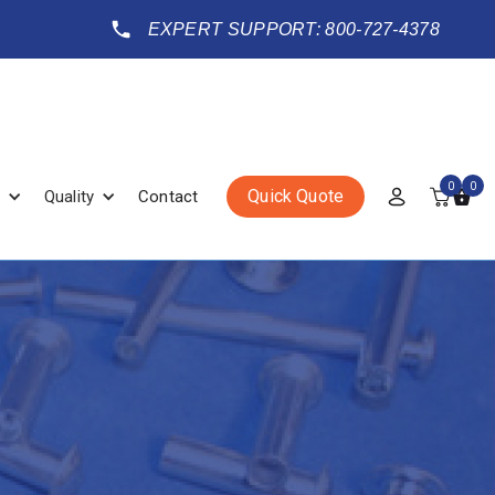
EXPERT SUPPORT: 800-727-4378
0
0
Quick Quote
Quality
Contact