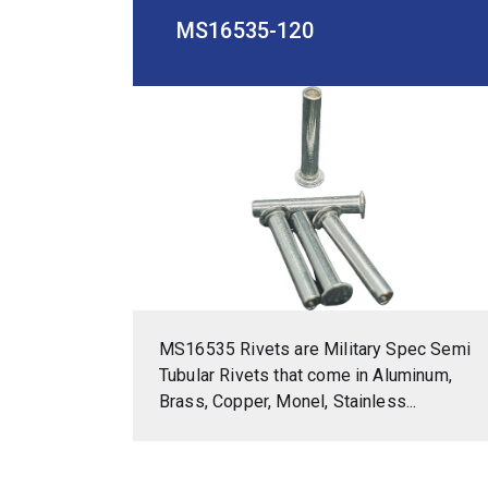
MS16535-120
MS16535 Rivets are Military Spec Semi
Tubular Rivets that come in Aluminum,
Brass, Copper, Monel, Stainless...