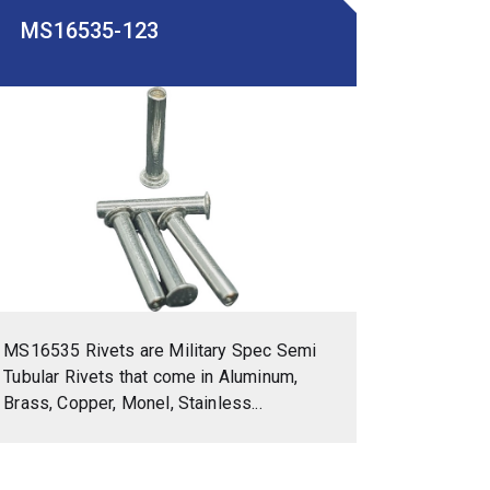
MS16535-123
MS16535 Rivets are Military Spec Semi
Tubular Rivets that come in Aluminum,
Brass, Copper, Monel, Stainless...