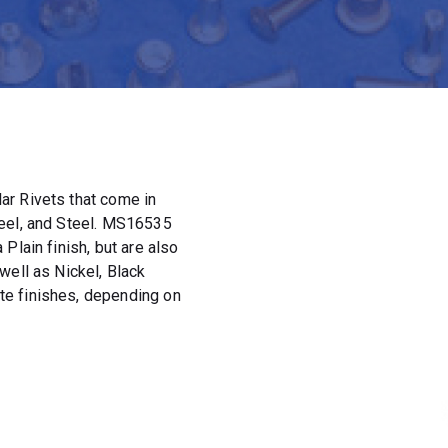
ar Rivets that come in
teel, and Steel. MS16535
Plain finish, but are also
well as Nickel, Black
e finishes, depending on