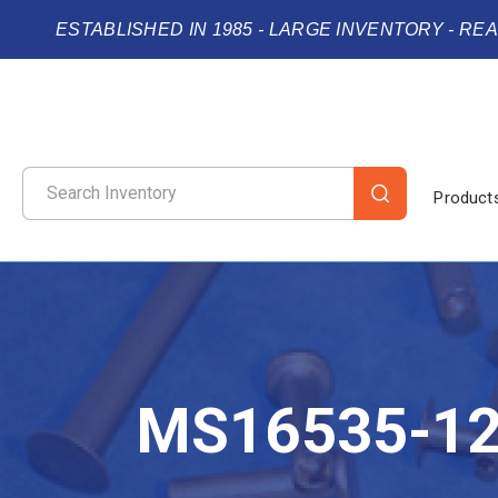
ESTABLISHED IN 1985 - LARGE INVENTORY - RE
Product
MS16535-1