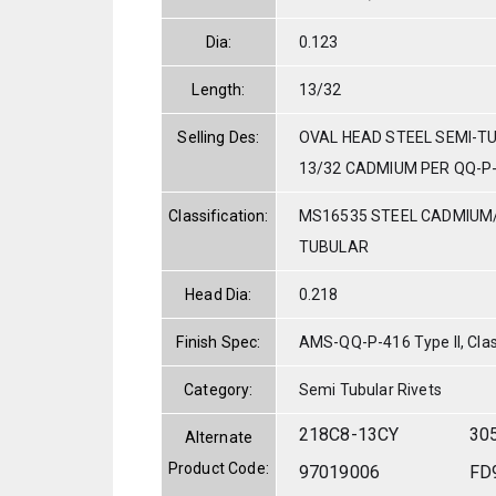
Dia:
0.123
Length:
13/32
Selling Des:
OVAL HEAD STEEL SEMI-TU
13/32 CADMIUM PER QQ-P
Classification:
MS16535 STEEL CADMIUM
TUBULAR
Head Dia:
0.218
Finish Spec:
AMS-QQ-P-416 Type II, Clas
Category:
Semi Tubular Rivets
218C8-13CY
30
Alternate
Product Code:
97019006
FD