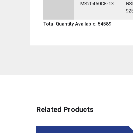
MS20450C8-13
NS
92
Total Quantity Available: 54589
Related Products