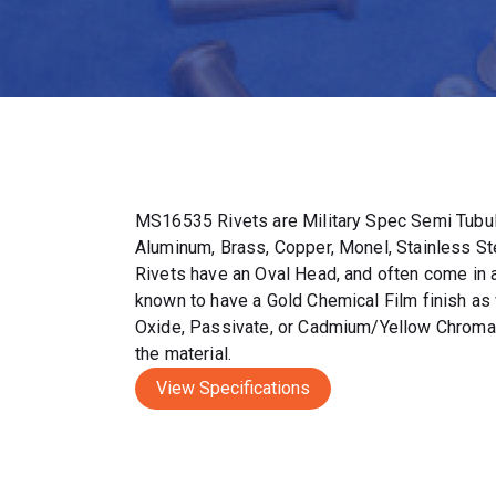
MS16535 Rivets are Military Spec Semi Tubul
Aluminum, Brass, Copper, Monel, Stainless S
Rivets have an Oval Head, and often come in a 
known to have a Gold Chemical Film finish as 
Oxide, Passivate, or Cadmium/Yellow Chromat
the material.
View Specifications