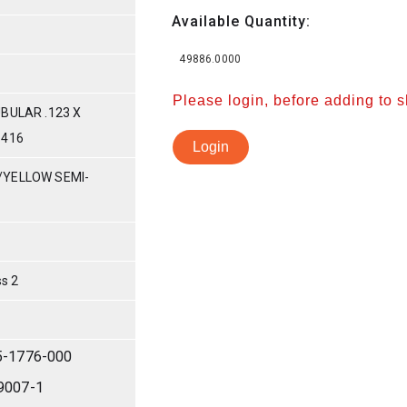
Available Quantity:
49886.0000
Please login, before adding to 
BULAR .123 X
-416
Login
/YELLOW SEMI-
s 2
5-1776-000
9007-1