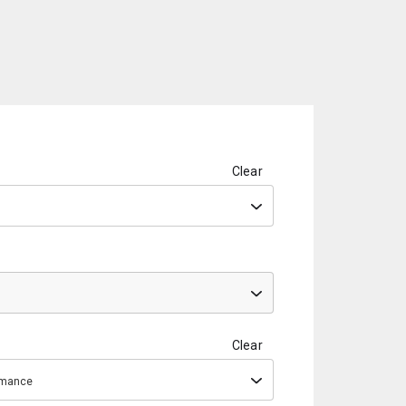
Clear
Clear
ormance