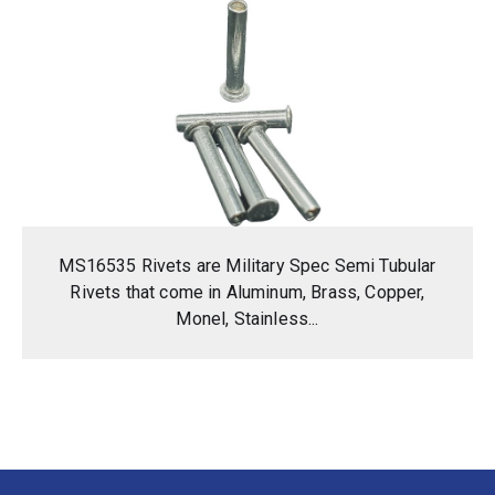
MS16535 Rivets are Military Spec Semi Tubular
Rivets that come in Aluminum, Brass, Copper,
Monel, Stainless...