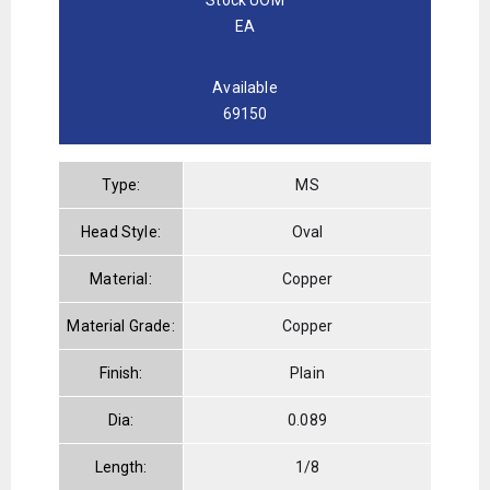
EA
Available
69150
Type:
MS
Head Style:
Oval
Material:
Copper
Material Grade:
Copper
Finish:
Plain
Dia:
0.089
Length:
1/8