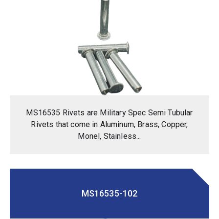
MS16535 Rivets are Military Spec Semi Tubular
Rivets that come in Aluminum, Brass, Copper,
Monel, Stainless...
MS16535-102