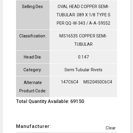
Selling Des:
OVAL HEAD COPPER SEMI-
TUBULAR .089 X 1/8 TYPE S
PER QQ-W-343 / A-A-59552
Classification:
MS16535 COPPER SEMI-
TUBULAR
Head Dia:
0.147
Category:
Semi Tubular Rivets
147C6C4
MS20450C6C4
Alternate
Product Code:
Total Quantity Available: 69150
Manufacturer:
Clear