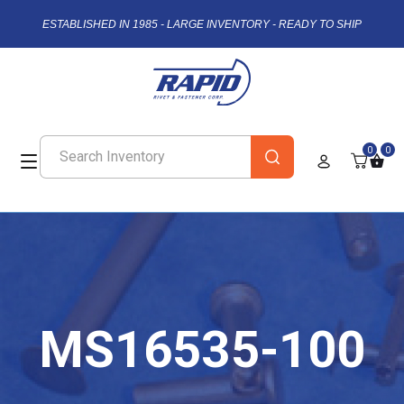
ESTABLISHED IN 1985 - LARGE INVENTORY - READY TO SHIP
0
0
MS16535-100