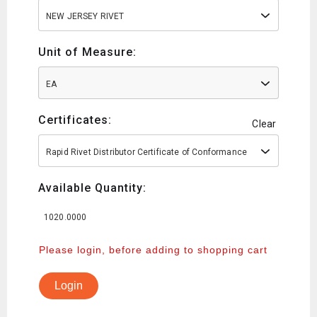
NEW JERSEY RIVET
Unit of Measure:
EA
Certificates:
Clear
Rapid Rivet Distributor Certificate of Conformance
Available Quantity:
1020.0000
Please login, before adding to shopping cart
Login