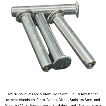
MS16535 Rivets are Military Spec Semi Tubular Rivets that
come in Aluminum, Brass, Copper, Monel, Stainless Steel, and
Steel. MS16535 Rivets have an Oval Head, and often come in a