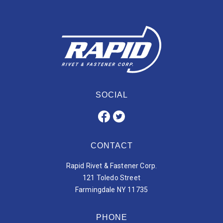
SOCIAL
CONTACT
Rapid Rivet & Fastener Corp.
121 Toledo Street
Farmingdale NY 11735
PHONE