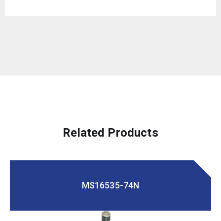
Related Products
MS16535-74N