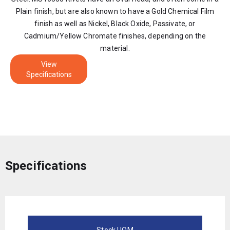
Plain finish, but are also known to have a Gold Chemical Film
finish as well as Nickel, Black Oxide, Passivate, or
Cadmium/Yellow Chromate finishes, depending on the
material.
View
Specifications
Specifications
Stock UOM