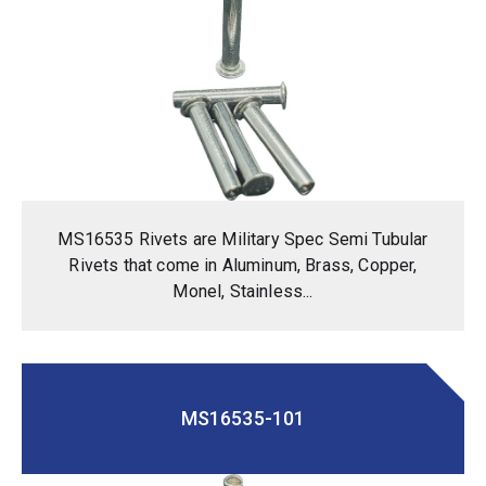
MS16535 Rivets are Military Spec Semi Tubular
Rivets that come in Aluminum, Brass, Copper,
Monel, Stainless...
MS16535-101