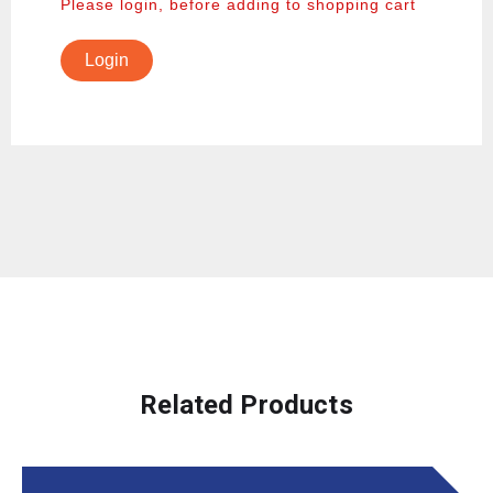
Please login, before adding to shopping cart
Login
Related Products