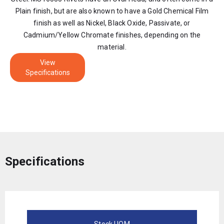
Plain finish, but are also known to have a Gold Chemical Film
finish as well as Nickel, Black Oxide, Passivate, or
Cadmium/Yellow Chromate finishes, depending on the
material.
View
Specifications
Specifications
Stock UOM