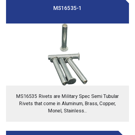
MS16535-1
MS16535 Rivets are Military Spec Semi Tubular
Rivets that come in Aluminum, Brass, Copper,
Monel, Stainless...