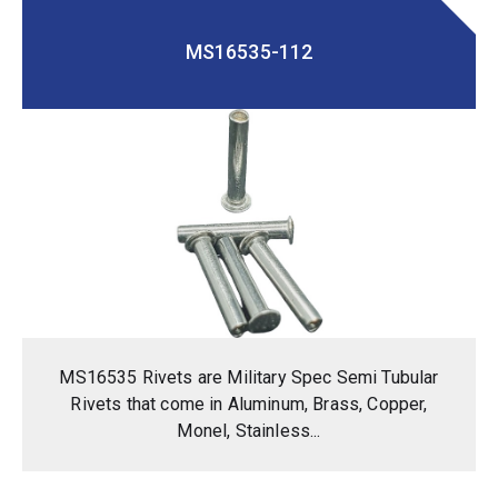
MS16535-112
MS16535 Rivets are Military Spec Semi Tubular
Rivets that come in Aluminum, Brass, Copper,
Monel, Stainless...