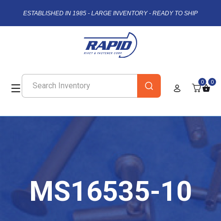
ESTABLISHED IN 1985 - LARGE INVENTORY - READY TO SHIP
0
0
MS16535-10