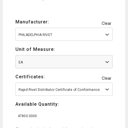
Manufacturer:
Clear
PHILADELPHIA RIVET
Unit of Measure:
EA
Certificates:
Clear
Rapid Rivet Distributor Certificate of Conformance
Available Quantity:
47800.0000