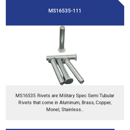
MS16535-111
MS16535 Rivets are Military Spec Semi Tubular
Rivets that come in Aluminum, Brass, Copper,
Monel, Stainless...