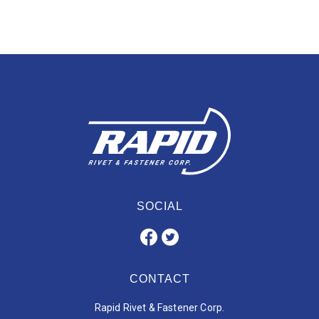
SOCIAL
CONTACT
Rapid Rivet & Fastener Corp.