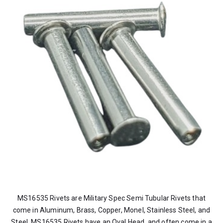
MS16535 Rivets are Military Spec Semi Tubular Rivets that
come in Aluminum, Brass, Copper, Monel, Stainless Steel, and
Steel. MS16535 Rivets have an Oval Head, and often come in a