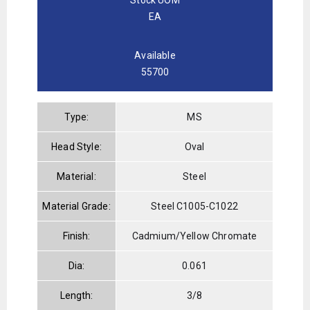
EA
Available
55700
Type:
MS
Head Style:
Oval
Material:
Steel
Material Grade:
Steel C1005-C1022
Finish:
Cadmium/Yellow Chromate
Dia:
0.061
Length:
3/8