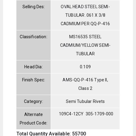
Selling Des:
OVAL HEAD STEEL SEMI-
TUBULAR .061 X 3/8
CADMIUM PER QQ-P-416
Classification:
MS16535 STEEL
CADMIUM/YELLOW SEMI-
TUBULAR
Head Dia:
0.109
Finish Spec:
AMS-QQ-P-416 Type II,
Class 2
Category:
Semi Tubular Rivets
109C4-12CY
305-1709-000
Alternate
Product Code:
Total Quantity Available: 55700