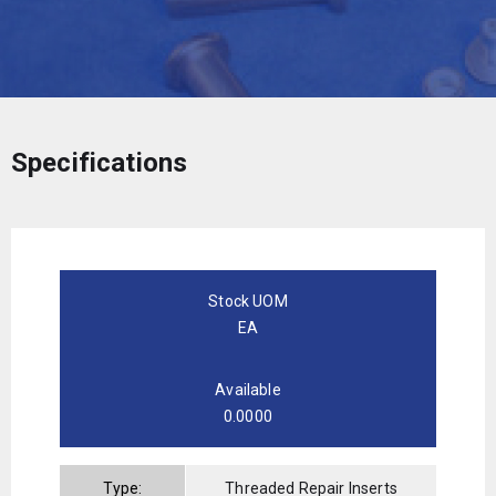
Specifications
Stock UOM
EA
Available
0.0000
Type:
Threaded Repair Inserts