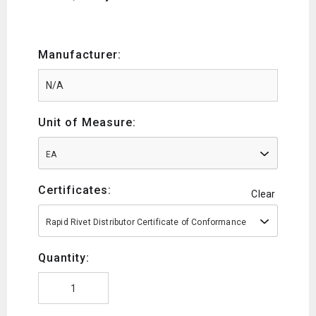
Manufacturer:
Unit of Measure:
EA
Certificates:
Clear
Rapid Rivet Distributor Certificate of Conformance
Quantity: