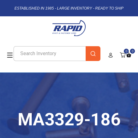
ESTABLISHED IN 1985 - LARGE INVENTORY - READY TO SHIP
0
0
MA3329-186