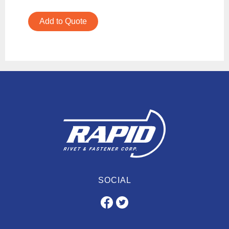
Add to Quote
SOCIAL