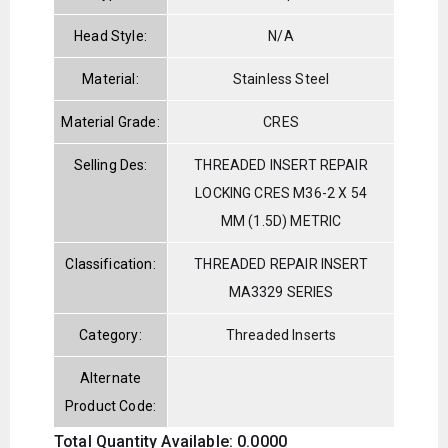
Head Style:
N/A
Material:
Stainless Steel
Material Grade:
CRES
Selling Des:
THREADED INSERT REPAIR
LOCKING CRES M36-2 X 54
MM (1.5D) METRIC
Classification:
THREADED REPAIR INSERT
MA3329 SERIES
Category:
Threaded Inserts
Alternate
Product Code:
Total Quantity Available: 0.0000