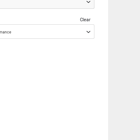
Clear
ormance