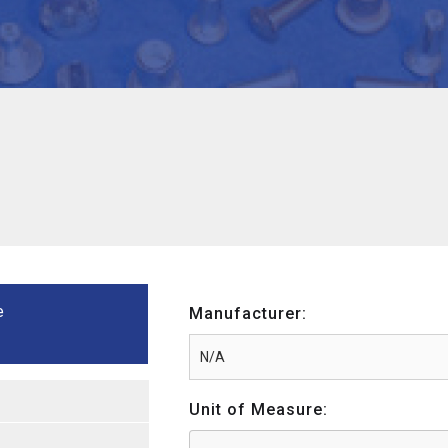
e
Manufacturer:
Unit of Measure: