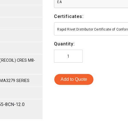
EA
Certificates:
Rapid Rivet Distributor Certificate of Conf
Quantity:
(RECOIL) CRES M8-
Add to Quote
 MA3279 SERIES
55-8CN-12.0