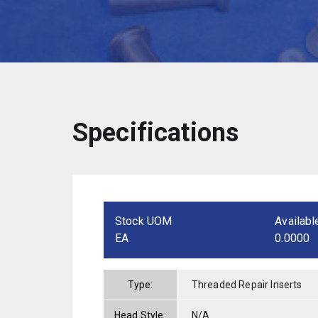
Specifications
Stock UOM
Availabl
EA
0.0000
Type:
Threaded Repair Inserts
Head Style:
N/A