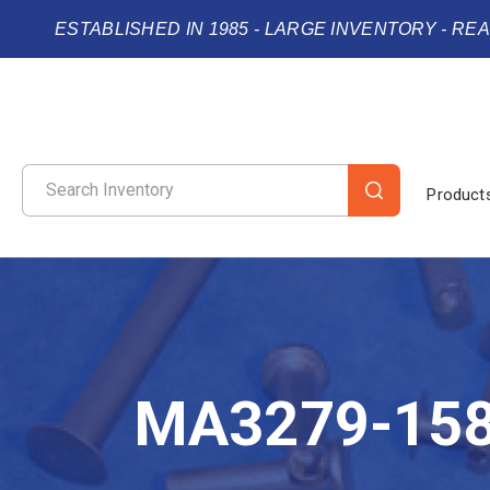
ESTABLISHED IN 1985 - LARGE INVENTORY - RE
Product
MA3279-15