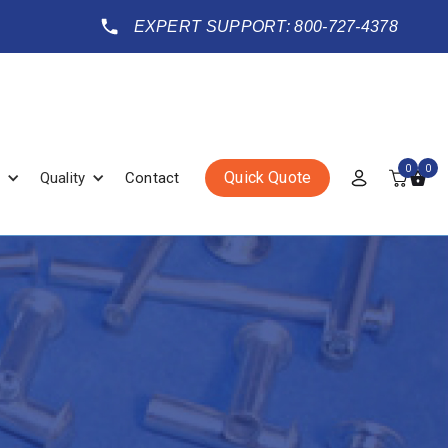
EXPERT SUPPORT: 800-727-4378
0
0
Quick Quote
Quality
Contact