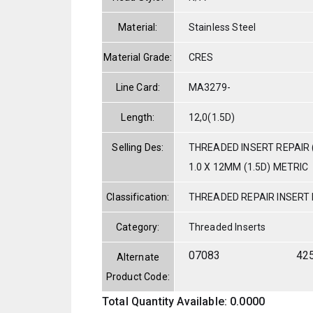
Material:
Stainless Steel
Material Grade:
CRES
Line Card:
MA3279-
Length:
12,0(1.5D)
Selling Des:
THREADED INSERT REPAIR 
1.0 X 12MM (1.5D) METRIC
Classification:
THREADED REPAIR INSERT
Category:
Threaded Inserts
07083
42
Alternate
Product Code:
Total Quantity Available: 0.0000