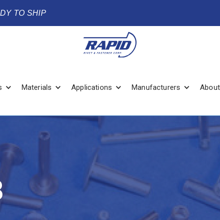
ADY TO SHIP
s
Materials
Applications
Manufacturers
About
8