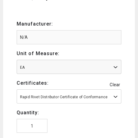
Manufacturer:
Unit of Measure:
EA
Certificates:
Clear
Rapid Rivet Distributor Certificate of Conformance
Quantity: