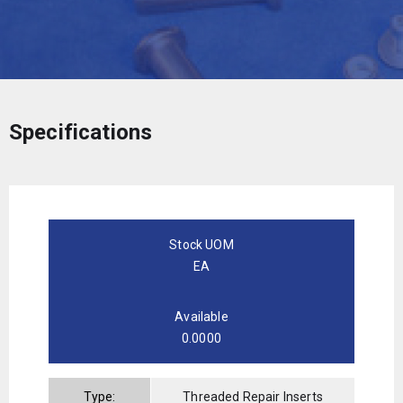
Specifications
Stock UOM
EA
Available
0.0000
Type:
Threaded Repair Inserts