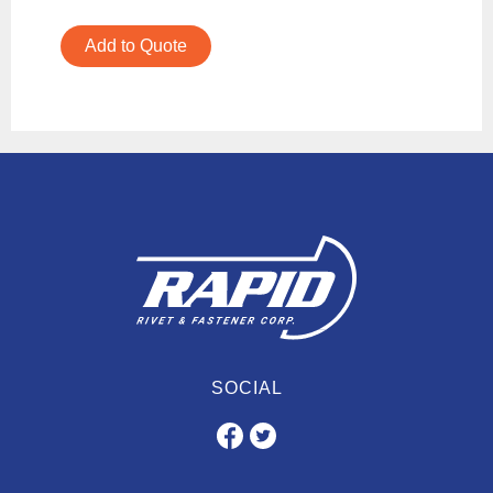
Add to Quote
SOCIAL