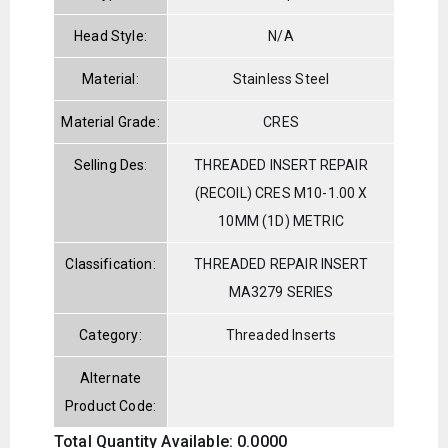
Head Style:
N/A
Material:
Stainless Steel
Material Grade:
CRES
Selling Des:
THREADED INSERT REPAIR
(RECOIL) CRES M10-1.00 X
10MM (1D) METRIC
Classification:
THREADED REPAIR INSERT
MA3279 SERIES
Category:
Threaded Inserts
Alternate
Product Code:
Total Quantity Available: 0.0000