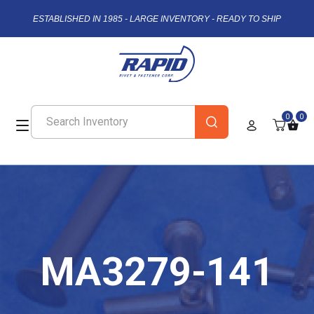
ESTABLISHED IN 1985 - LARGE INVENTORY - READY TO SHIP
0
0
MA3279-141