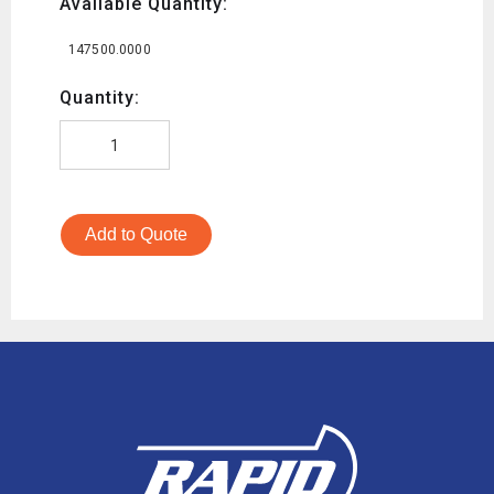
Available Quantity:
147500.0000
Quantity:
Add to Quote