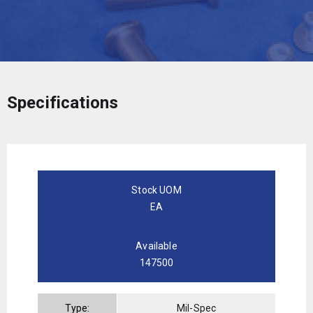
Specifications
Stock UOM
EA
Available
147500
Type:
Mil-Spec