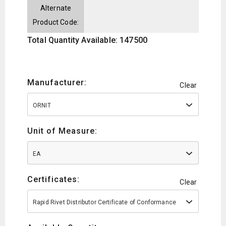
Alternate
Product Code:
Total Quantity Available: 147500
Manufacturer:
Clear
ORNIT
Unit of Measure:
EA
Certificates:
Clear
Rapid Rivet Distributor Certificate of Conformance