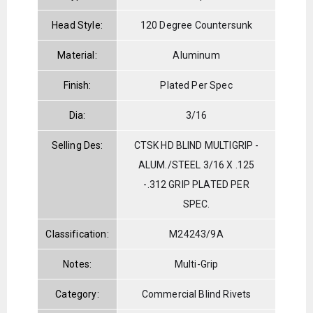
Head Style:
120 Degree Countersunk
Material:
Aluminum
Finish:
Plated Per Spec
Dia:
3/16
Selling Des:
CTSK HD BLIND MULTIGRIP -
ALUM./STEEL 3/16 X .125
-.312 GRIP PLATED PER
SPEC.
Classification:
M24243/9A
Notes:
Multi-Grip
Category:
Commercial Blind Rivets