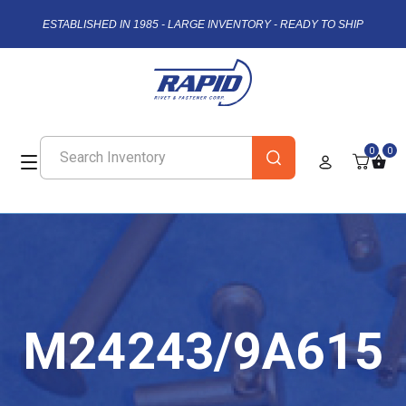
ESTABLISHED IN 1985 - LARGE INVENTORY - READY TO SHIP
0
0
M24243/9A615