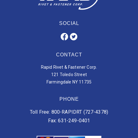
SOCIAL
CONTACT
Rapid Rivet & Fastener Corp.
121 Toledo Street
Farmingdale NY 11735
PHONE
Toll Free: 800-RAPIDRT (727-4378)
Fax: 631-249-0401