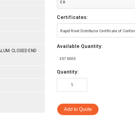
EA
Certificates:
Rapid Rivet Distributor Certificate of Conf
Available Quantity:
ALUM. CLOSED END
337.0000
Quantity:
Add to Quote