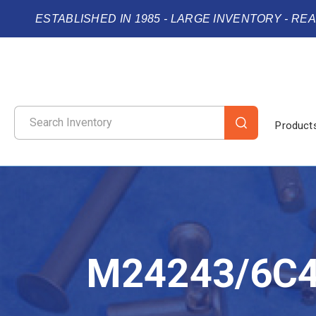
ESTABLISHED IN 1985 - LARGE INVENTORY - RE
Product
M24243/6C