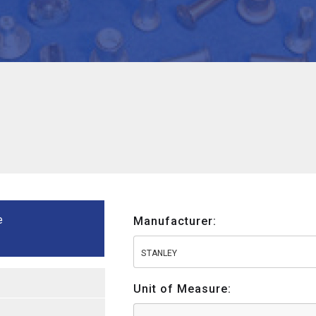
e
Manufacturer:
STANLEY
Unit of Measure: