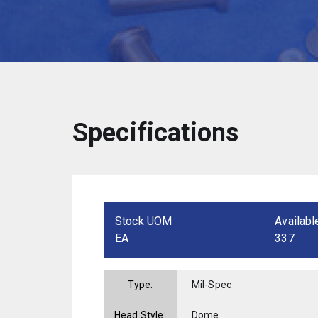
Specifications
Stock UOM
Availabl
EA
337
Type:
Mil-Spec
Head Style:
Dome