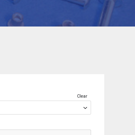
Clear