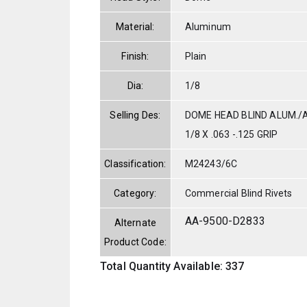
Material:
Aluminum
Finish:
Plain
Dia:
1/8
Selling Des:
DOME HEAD BLIND ALUM./
1/8 X .063 -.125 GRIP
Classification:
M24243/6C
Category:
Commercial Blind Rivets
AA-9500-D2833
Alternate
Product Code:
Total Quantity Available: 337