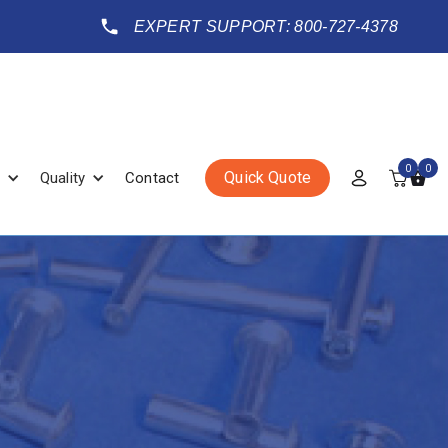
EXPERT SUPPORT: 800-727-4378
0
0
Quick Quote
Quality
Contact