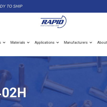
ADY TO SHIP
s
Materials
Applications
Manufacturers
About
402H