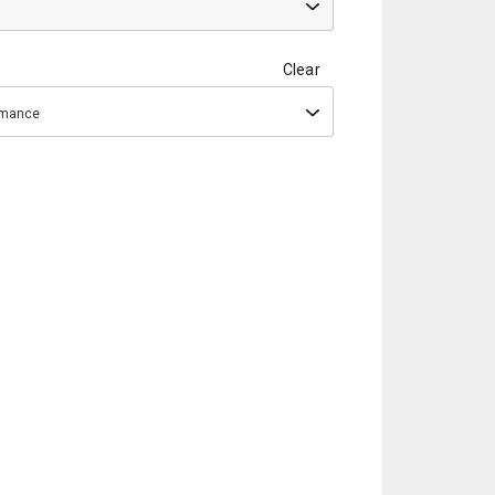
Clear
ormance