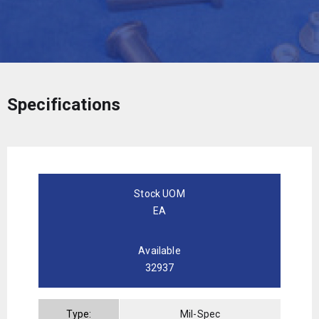
Specifications
Stock UOM
EA
Available
32937
Type:
Mil-Spec