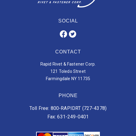
SOCIAL
CONTACT
Rapid Rivet & Fastener Corp.
121 Toledo Street
Farmingdale NY 11735
PHONE
Toll Free: 800-RAPIDRT (727-4378)
Fax: 631-249-0401