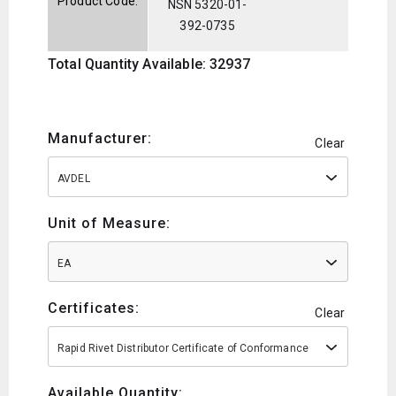
Product Code:
NSN 5320-01-
392-0735
Total Quantity Available: 32937
Manufacturer:
Clear
AVDEL
Unit of Measure:
EA
Certificates:
Clear
Rapid Rivet Distributor Certificate of Conformance
Available Quantity: