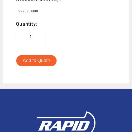
32937.0000
Quantity:
Add to Quote