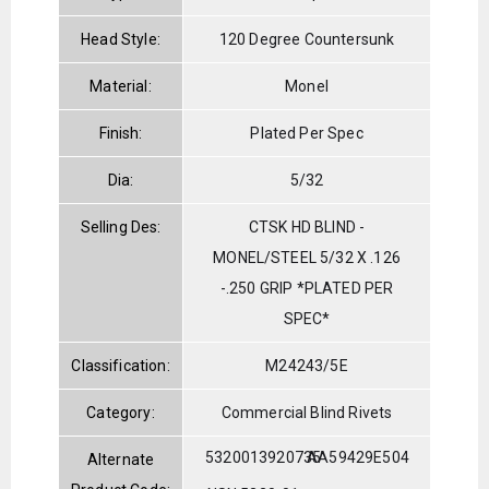
Head Style:
120 Degree Countersunk
Material:
Monel
Finish:
Plated Per Spec
Dia:
5/32
Selling Des:
CTSK HD BLIND -
MONEL/STEEL 5/32 X .126
-.250 GRIP *PLATED PER
SPEC*
Classification:
M24243/5E
Category:
Commercial Blind Rivets
5320013920735
AA59429E504
Alternate