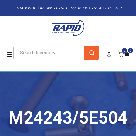
ESTABLISHED IN 1985 - LARGE INVENTORY - READY TO SHIP
0
0
M24243/5E504