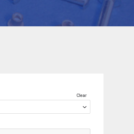
Clear