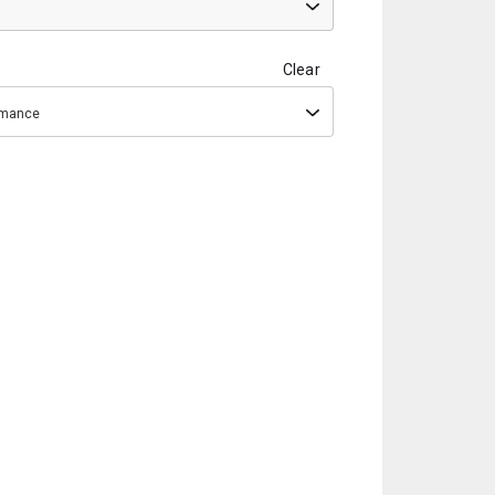
Clear
ormance