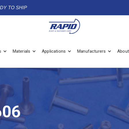
ADY TO SHIP
s
Materials
Applications
Manufacturers
About
606