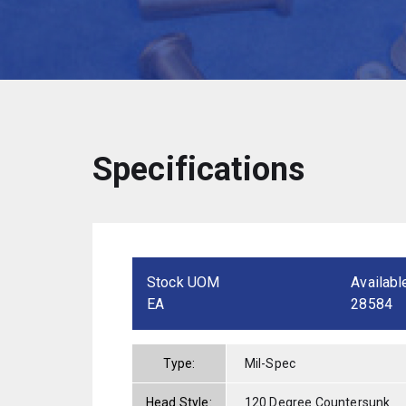
Specifications
Stock UOM
Availabl
EA
28584
Type:
Mil-Spec
Head Style:
120 Degree Countersunk