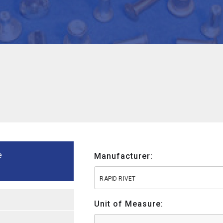
e
Manufacturer:
RAPID RIVET
Unit of Measure: