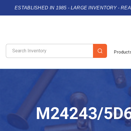
ESTABLISHED IN 1985 - LARGE INVENTORY - RE
Product
M24243/5D