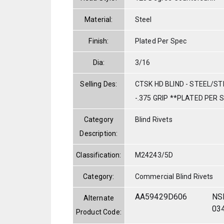
Material:
Steel
Finish:
Plated Per Spec
Dia:
3/16
Selling Des:
CTSK HD BLIND - STEEL/STE
-.375 GRIP **PLATED PER 
Category
Blind Rivets
Description:
Classification:
M24243/5D
Category:
Commercial Blind Rivets
AA59429D606
NS
Alternate
03
Product Code: