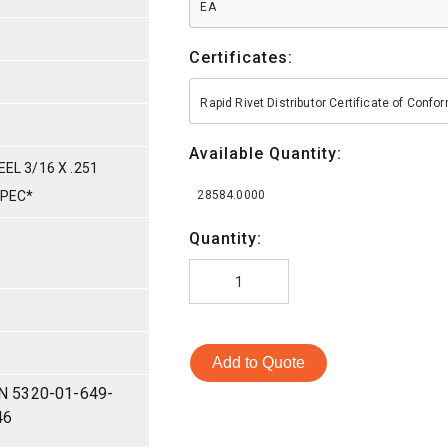
EA
Certificates:
Rapid Rivet Distributor Certificate of Conf
Available Quantity:
EL 3/16 X .251
SPEC*
28584.0000
Quantity:
Add to Quote
N 5320-01-649-
46