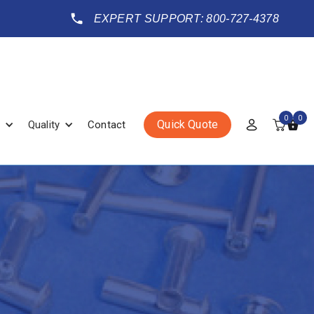
EXPERT SUPPORT: 800-727-4378
0
0
Quick Quote
Quality
Contact