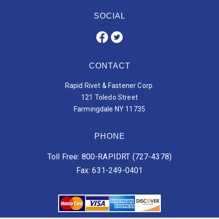
SOCIAL
CONTACT
Rapid Rivet & Fastener Corp.
121 Toledo Street
Farmingdale NY 11735
PHONE
Toll Free: 800-RAPIDRT (727-4378)
Fax: 631-249-0401