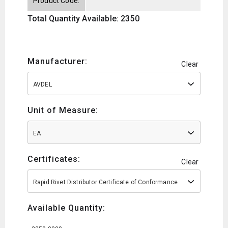
Product Code:
Total Quantity Available: 2350
Manufacturer:
Clear
AVDEL
Unit of Measure:
EA
Certificates:
Clear
Rapid Rivet Distributor Certificate of Conformance
Available Quantity: