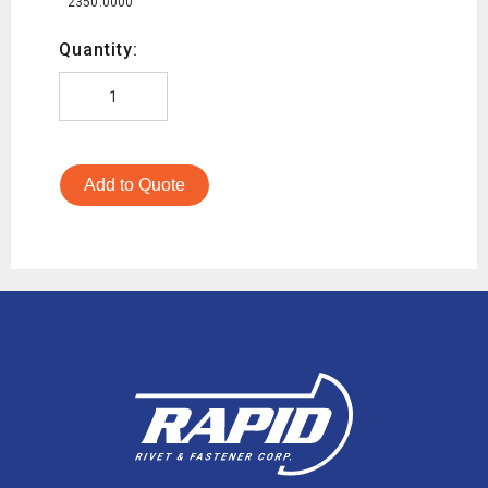
2350.0000
Quantity:
Add to Quote