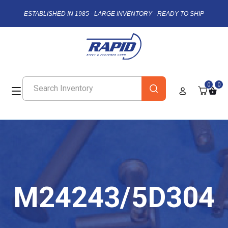
ESTABLISHED IN 1985 - LARGE INVENTORY - READY TO SHIP
0
0
M24243/5D304