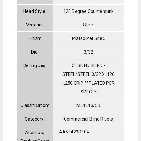
Head Style:
120 Degree Countersunk
Material:
Steel
Finish:
Plated Per Spec
Dia:
3/32
Selling Des:
CTSK HD BLIND -
STEEL/STEEL 3/32 X .126
-.250 GRIP **PLATED PER
SPEC**
Classification:
M24243/5D
Category:
Commercial Blind Rivets
AA59429D304
Alternate