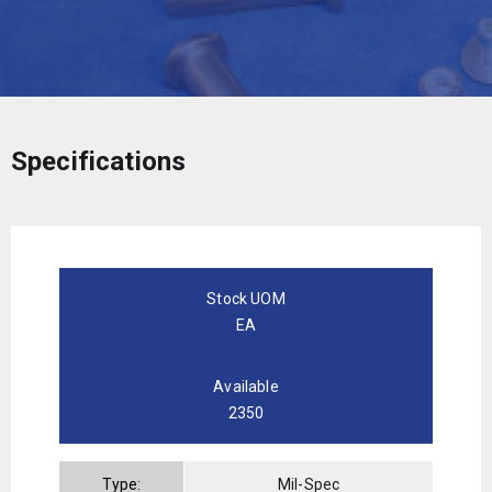
Specifications
Stock UOM
EA
Available
2350
Type:
Mil-Spec