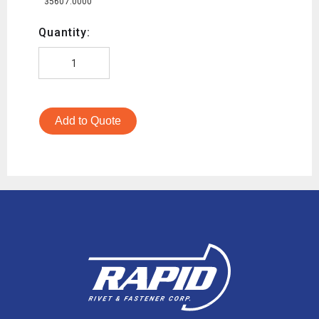
35607.0000
Quantity:
Add to Quote