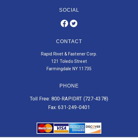
SOCIAL
CONTACT
Rapid Rivet & Fastener Corp.
121 Toledo Street
Farmingdale NY 11735
PHONE
Toll Free: 800-RAPIDRT (727-4378)
Fax: 631-249-0401