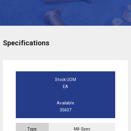
Specifications
Stock UOM
EA
Available
35607
Type:
Mil-Spec