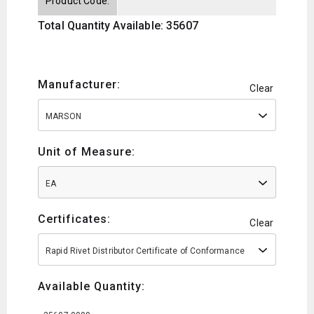
Product Code:
Total Quantity Available: 35607
Manufacturer:
Clear
MARSON
Unit of Measure:
EA
Certificates:
Clear
Rapid Rivet Distributor Certificate of Conformance
Available Quantity: