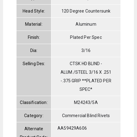
Head Style:
120 Degree Countersunk
Material:
Aluminum
Finish:
Plated Per Spec
Dia:
3/16
Selling Des:
CTSK HD BLIND -
ALUM./STEEL 3/16 X .251
-.375 GRIP **PLATED PER
SPEC*
Classification:
M24243/5A
Category:
Commercial Blind Rivets
AA59429A606
Alternate