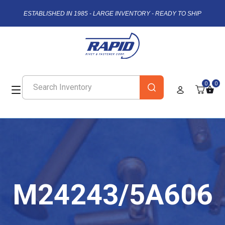
ESTABLISHED IN 1985 - LARGE INVENTORY - READY TO SHIP
0
0
M24243/5A606