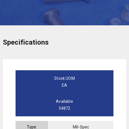
Specifications
Stock UOM
EA
Available
54872
Type:
Mil-Spec