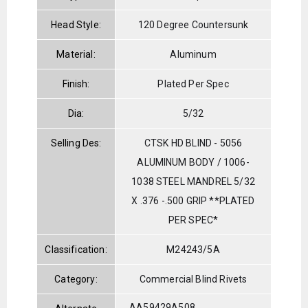
Head Style:
120 Degree Countersunk
Material:
Aluminum
Finish:
Plated Per Spec
Dia:
5/32
Selling Des:
CTSK HD BLIND - 5056
ALUMINUM BODY / 1006-
1038 STEEL MANDREL 5/32
X .376 -.500 GRIP **PLATED
PER SPEC*
Classification:
M24243/5A
Category:
Commercial Blind Rivets
AA59429A508