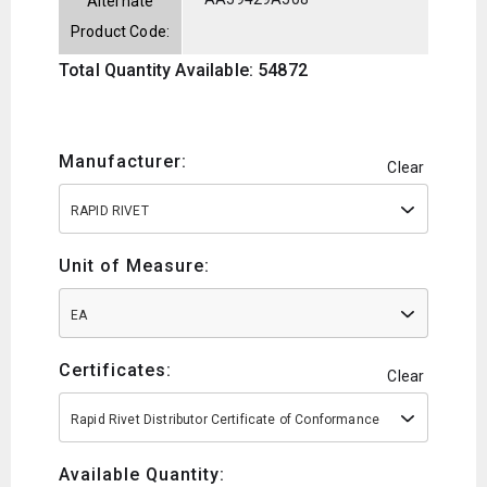
Alternate
Product Code:
Total Quantity Available: 54872
Manufacturer:
Clear
RAPID RIVET
Unit of Measure:
EA
Certificates:
Clear
Rapid Rivet Distributor Certificate of Conformance
Available Quantity: