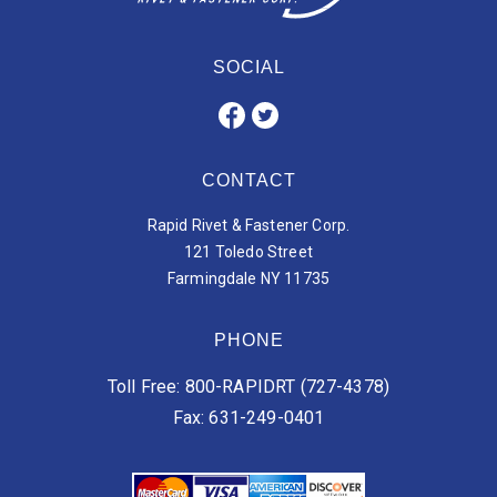
SOCIAL
CONTACT
Rapid Rivet & Fastener Corp.
121 Toledo Street
Farmingdale NY 11735
PHONE
Toll Free: 800-RAPIDRT (727-4378)
Fax: 631-249-0401