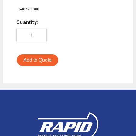
54872.0000
Quantity:
Add to Quote