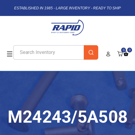
ESTABLISHED IN 1985 - LARGE INVENTORY - READY TO SHIP
0
0
M24243/5A508