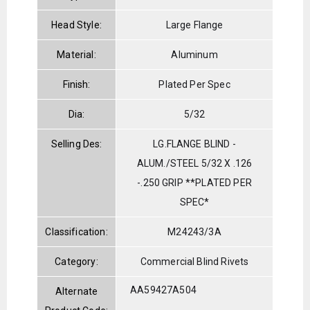
Head Style:
Large Flange
Material:
Aluminum
Finish:
Plated Per Spec
Dia:
5/32
Selling Des:
LG.FLANGE BLIND -
ALUM./STEEL 5/32 X .126
-.250 GRIP **PLATED PER
SPEC*
Classification:
M24243/3A
Category:
Commercial Blind Rivets
AA59427A504
Alternate