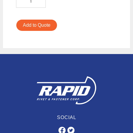
Add to Quote
SOCIAL