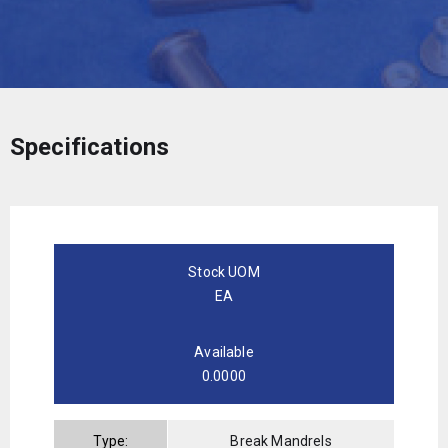
Specifications
Stock UOM
EA
Available
0.0000
Type:
Break Mandrels