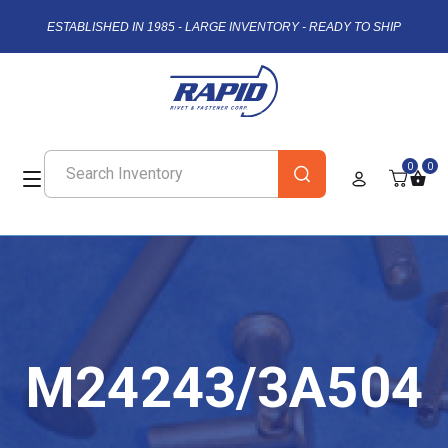
ESTABLISHED IN 1985 - LARGE INVENTORY - READY TO SHIP
0
0
M24243/3A504