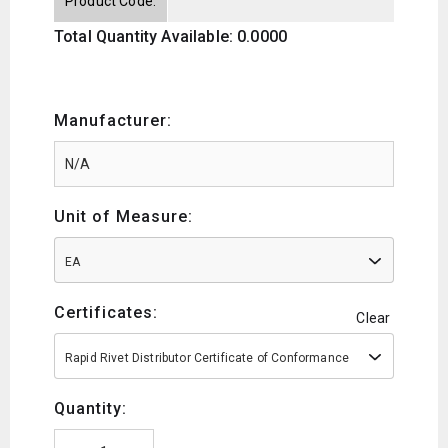
Product Code:
Total Quantity Available: 0.0000
Manufacturer:
Unit of Measure:
EA
Certificates:
Clear
Rapid Rivet Distributor Certificate of Conformance
Quantity: