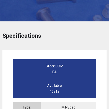
Specifications
Stock UOM
EA
Available
46312
Type:
Mil-Spec