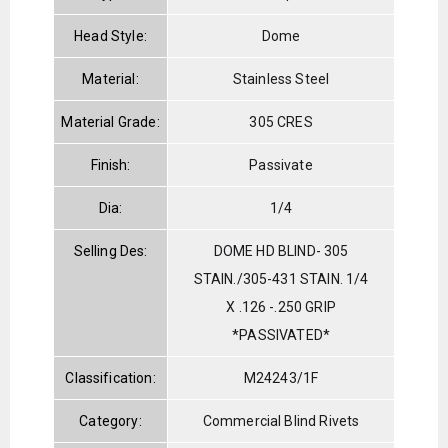
Head Style:
Dome
Material:
Stainless Steel
Material Grade:
305 CRES
Finish:
Passivate
Dia:
1/4
Selling Des:
DOME HD BLIND- 305
STAIN./305-431 STAIN. 1/4
X .126 -.250 GRIP
*PASSIVATED*
Classification:
M24243/1F
Category:
Commercial Blind Rivets