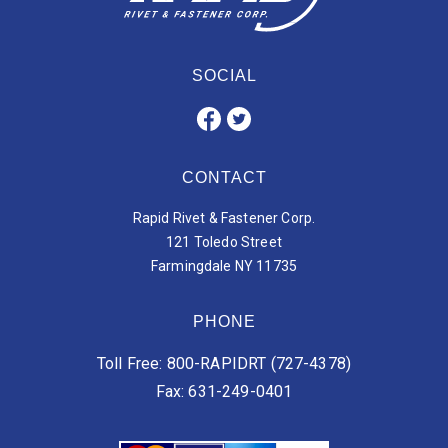
SOCIAL
CONTACT
Rapid Rivet & Fastener Corp.
121 Toledo Street
Farmingdale NY 11735
PHONE
Toll Free: 800-RAPIDRT (727-4378)
Fax: 631-249-0401