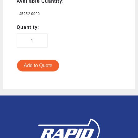
Available Quantity:
45952.0000
Quantity:
Add to Quote