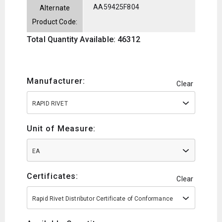
AA59425F804
Alternate
Product Code:
Total Quantity Available: 46312
Manufacturer:
Clear
RAPID RIVET
Unit of Measure:
EA
Certificates:
Clear
Rapid Rivet Distributor Certificate of Conformance