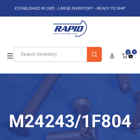
ESTABLISHED IN 1985 - LARGE INVENTORY - READY TO SHIP
0
0
M24243/1F804