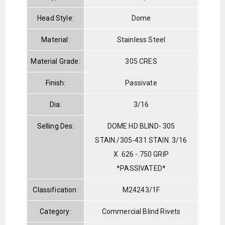
Head Style:
Dome
Material:
Stainless Steel
Material Grade:
305 CRES
Finish:
Passivate
Dia:
3/16
Selling Des:
DOME HD BLIND- 305
STAIN./305-431 STAIN. 3/16
X .626 -.750 GRIP
*PASSIVATED*
Classification:
M24243/1F
Category:
Commercial Blind Rivets