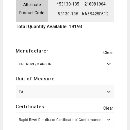
*53130-135
218081964
Alternate
Product Code:
53130-135
AA59425F612
Total Quantity Available: 19193
Manufacturer:
Clear
CREATIVE/MARSON
Unit of Measure:
EA
Certificates:
Clear
Rapid Rivet Distributor Certificate of Conformance