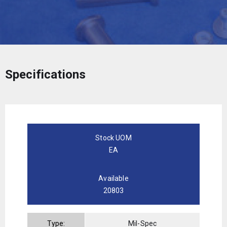
Specifications
Stock UOM
EA
Available
20803
Type:
Mil-Spec