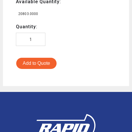
Available Quantity:
20803.0000
Quantity:
Add to Quote