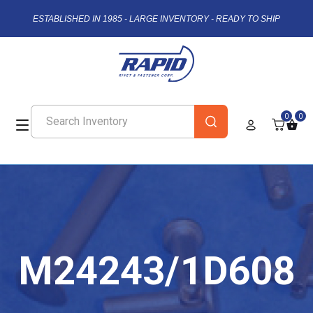
ESTABLISHED IN 1985 - LARGE INVENTORY - READY TO SHIP
0
0
M24243/1D608