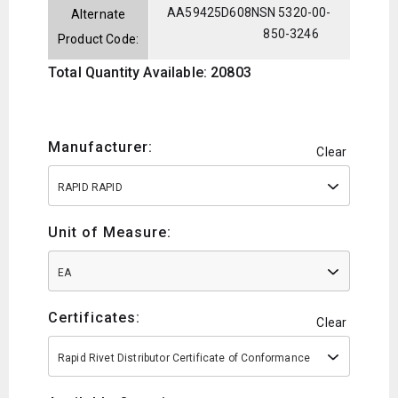
AA59425D608
NSN 5320-00-
Alternate
850-3246
Product Code:
Total Quantity Available: 20803
Manufacturer:
Clear
RAPID RAPID
Unit of Measure:
EA
Certificates:
Clear
Rapid Rivet Distributor Certificate of Conformance