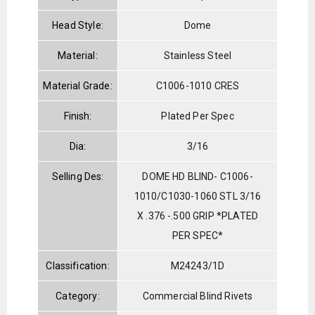
Head Style:
Dome
Material:
Stainless Steel
Material Grade:
C1006-1010 CRES
Finish:
Plated Per Spec
Dia:
3/16
Selling Des:
DOME HD BLIND- C1006-
1010/C1030-1060 STL 3/16
X .376 -.500 GRIP *PLATED
PER SPEC*
Classification:
M24243/1D
Category:
Commercial Blind Rivets