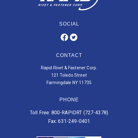
SOCIAL
CONTACT
Rapid Rivet & Fastener Corp.
121 Toledo Street
Farmingdale NY 11735
PHONE
Toll Free: 800-RAPIDRT (727-4378)
Fax: 631-249-0401