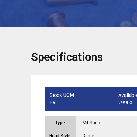
Specifications
Stock UOM
Availabl
EA
29900
Type:
Mil-Spec
Head Style:
Dome