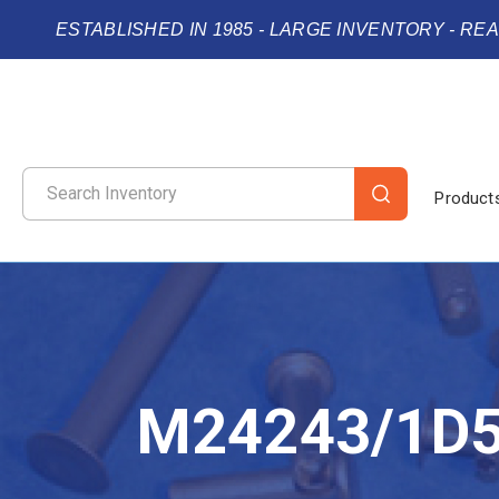
ESTABLISHED IN 1985 - LARGE INVENTORY - RE
Product
M24243/1D