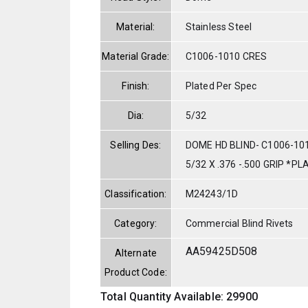
Material:
Stainless Steel
Material Grade:
C1006-1010 CRES
Finish:
Plated Per Spec
Dia:
5/32
Selling Des:
DOME HD BLIND- C1006-10
5/32 X .376 -.500 GRIP *P
Classification:
M24243/1D
Category:
Commercial Blind Rivets
AA59425D508
Alternate
Product Code:
Total Quantity Available: 29900