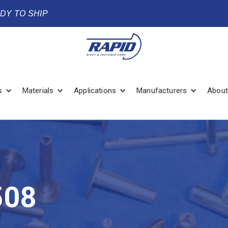
ADY TO SHIP
s
Materials
Applications
Manufacturers
About
508