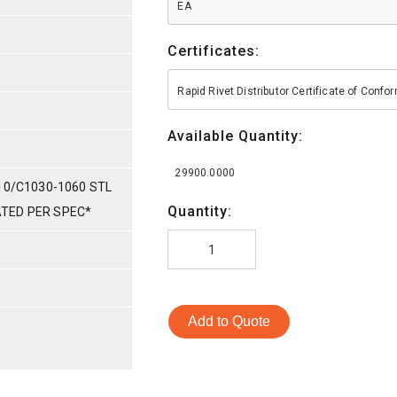
EA
Certificates:
Rapid Rivet Distributor Certificate of Conf
Available Quantity:
29900.0000
10/C1030-1060 STL
Quantity:
LATED PER SPEC*
Add to Quote