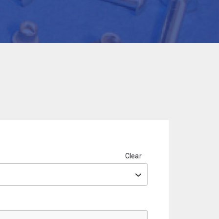
Clear