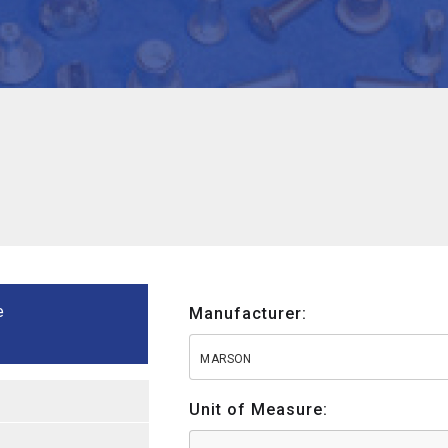
e
Manufacturer:
MARSON
Unit of Measure: