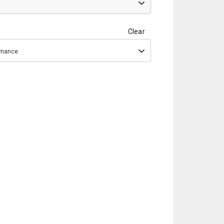
Clear
ormance