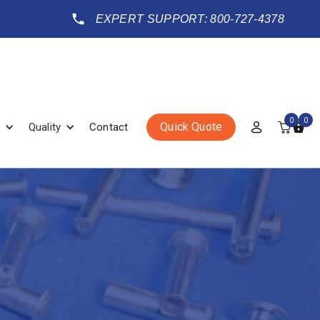
EXPERT SUPPORT: 800-727-4378
0
0
Quick Quote
Quality
Contact