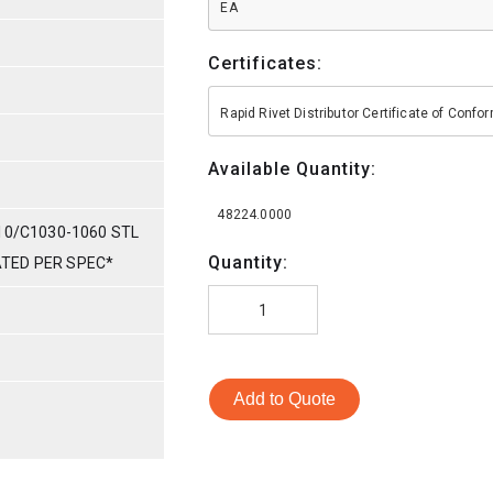
EA
Certificates:
Rapid Rivet Distributor Certificate of Conf
Available Quantity:
48224.0000
10/C1030-1060 STL
Quantity:
LATED PER SPEC*
Add to Quote