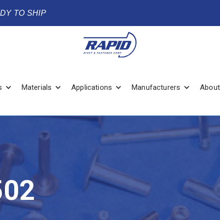
ADY TO SHIP
s
Materials
Applications
Manufacturers
About
502