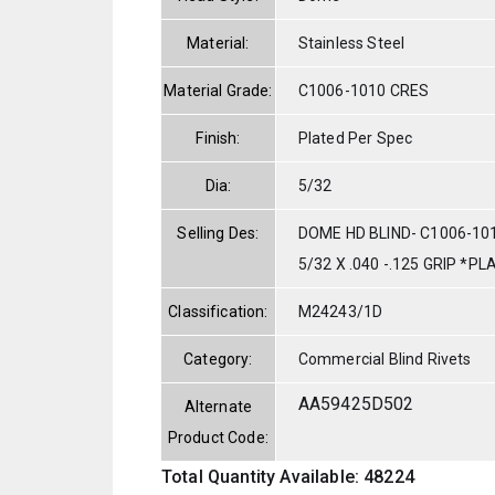
Material:
Stainless Steel
Material Grade:
C1006-1010 CRES
Finish:
Plated Per Spec
Dia:
5/32
Selling Des:
DOME HD BLIND- C1006-10
5/32 X .040 -.125 GRIP *P
Classification:
M24243/1D
Category:
Commercial Blind Rivets
AA59425D502
Alternate
Product Code:
Total Quantity Available: 48224