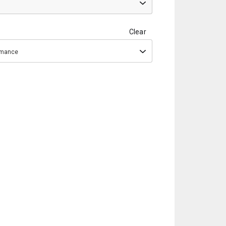
Clear
ormance