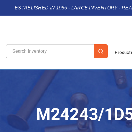
ESTABLISHED IN 1985 - LARGE INVENTORY - RE
Product
M24243/1D