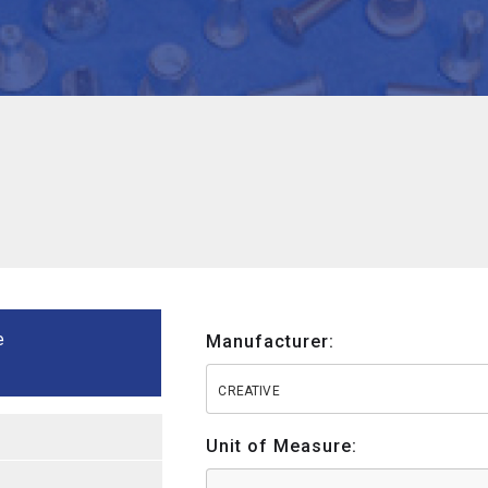
e
Manufacturer:
CREATIVE
Unit of Measure: