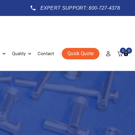
EXPERT SUPPORT: 800-727-4378
0
0
Quick Quote
Quality
Contact