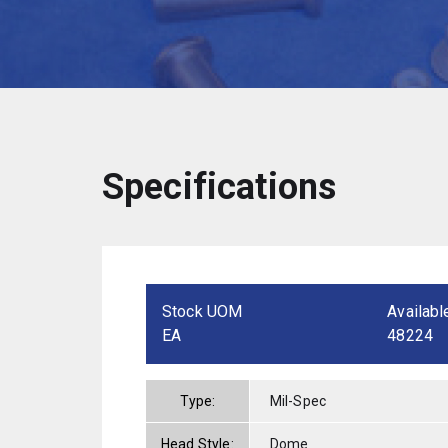
Specifications
Stock UOM
Availabl
EA
48224
Type:
Mil-Spec
Head Style:
Dome