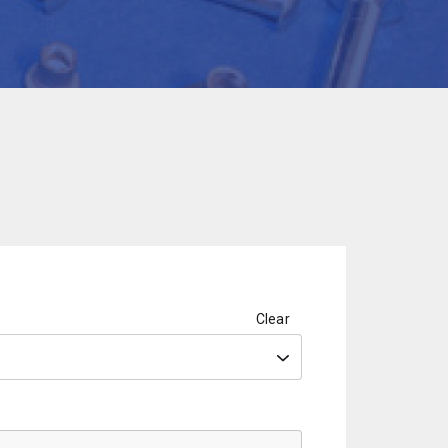
Clear