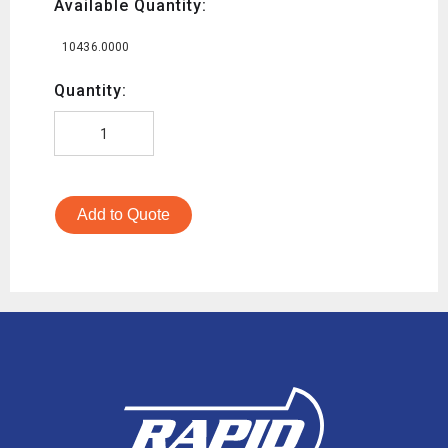
Available Quantity:
10436.0000
Quantity:
Add to Quote