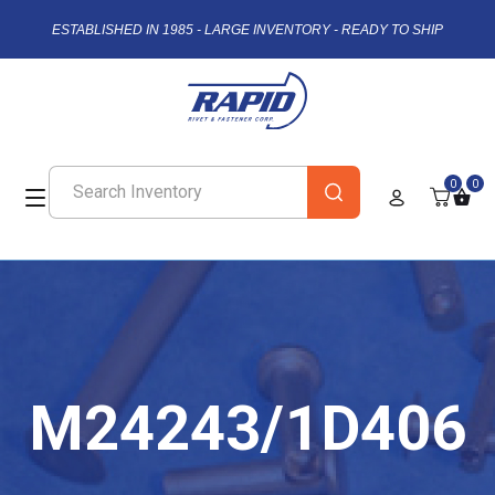
ESTABLISHED IN 1985 - LARGE INVENTORY - READY TO SHIP
0
0
M24243/1D406