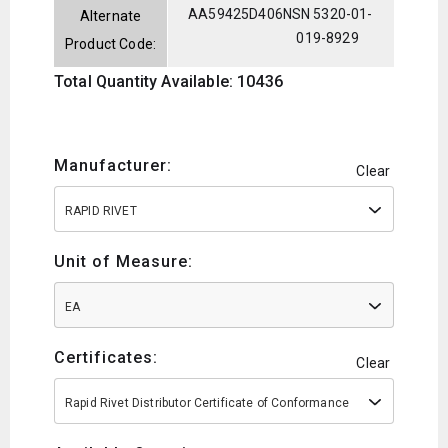
AA59425D406
NSN 5320-01-
Alternate
019-8929
Product Code:
Total Quantity Available: 10436
Manufacturer:
Clear
RAPID RIVET
Unit of Measure:
EA
Certificates:
Clear
Rapid Rivet Distributor Certificate of Conformance