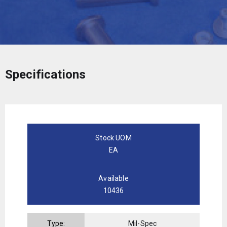
Specifications
Stock UOM
EA
Available
10436
Type:
Mil-Spec