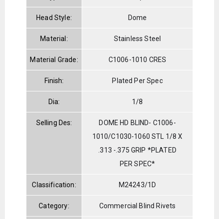
Head Style:
Dome
Material:
Stainless Steel
Material Grade:
C1006-1010 CRES
Finish:
Plated Per Spec
Dia:
1/8
Selling Des:
DOME HD BLIND- C1006-
1010/C1030-1060 STL 1/8 X
.313 -.375 GRIP *PLATED
PER SPEC*
Classification:
M24243/1D
Category:
Commercial Blind Rivets