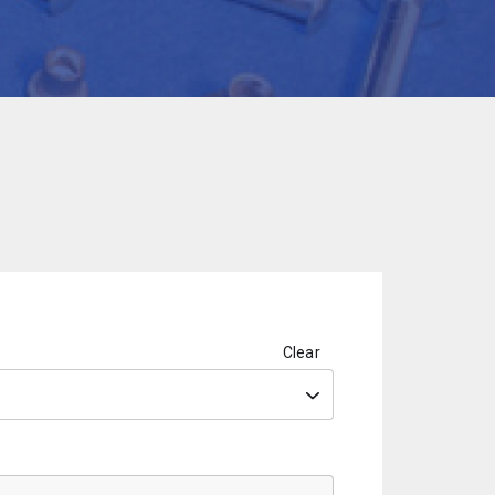
Clear