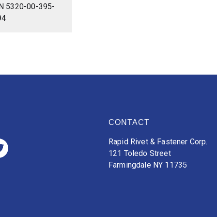
N 5320-00-395-
94
CONTACT
Rapid Rivet & Fastener Corp.
121 Toledo Street
Farmingdale NY 11735