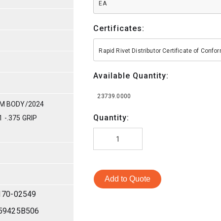
EA
Certificates:
Rapid Rivet Distributor Certificate of Conf
Available Quantity:
23739.0000
UM BODY/2024
Quantity:
 -.375 GRIP
Add to Quote
170-02549
59425B506