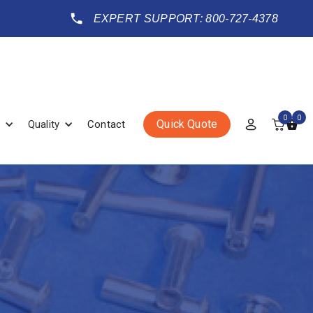
EXPERT SUPPORT: 800-727-4378
0
0
Quick Quote
Quality
Contact