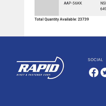
AAP-56KK
NS
64
Total Quantity Available: 23739
SOCIAL