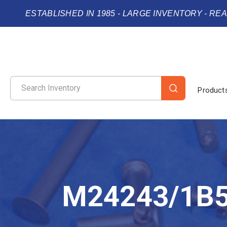
ESTABLISHED IN 1985 - LARGE INVENTORY - RE
Product
M24243/1B