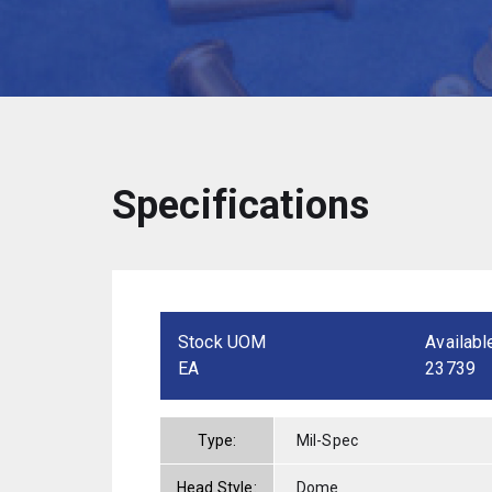
Specifications
Stock UOM
Availabl
EA
23739
Type:
Mil-Spec
Head Style:
Dome