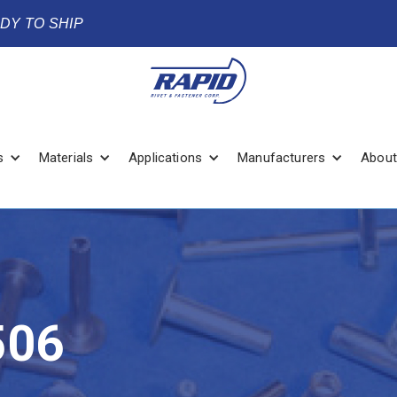
ADY TO SHIP
s
Materials
Applications
Manufacturers
About
506