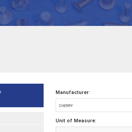
e
Manufacturer:
CHERRY
Unit of Measure: