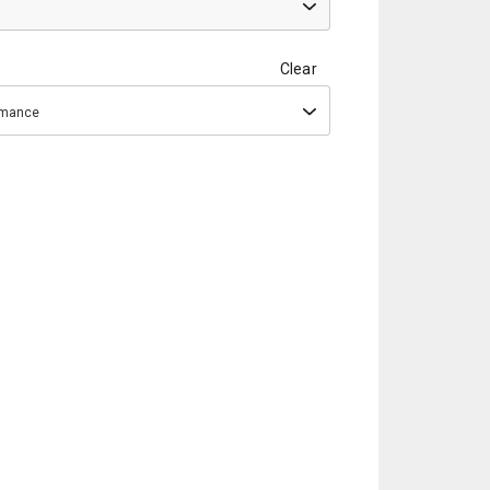
Clear
ormance