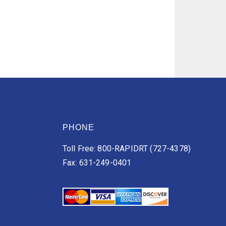
PHONE
Toll Free: 800-RAPIDRT (727-4378)
Fax: 631-249-0401