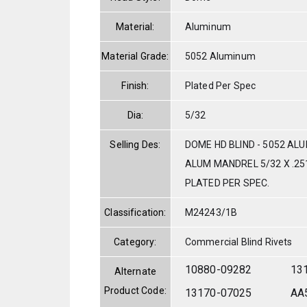
Material:
Aluminum
Material Grade:
5052 Aluminum
Finish:
Plated Per Spec
Dia:
5/32
Selling Des:
DOME HD BLIND - 5052 AL
ALUM MANDREL 5/32 X .251
PLATED PER SPEC.
Classification:
M24243/1B
Category:
Commercial Blind Rivets
10880-09282
13
Alternate
Product Code:
13170-07025
AA