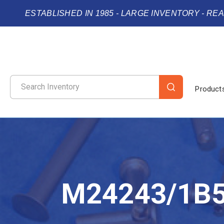
ESTABLISHED IN 1985 - LARGE INVENTORY - RE
Product
M24243/1B