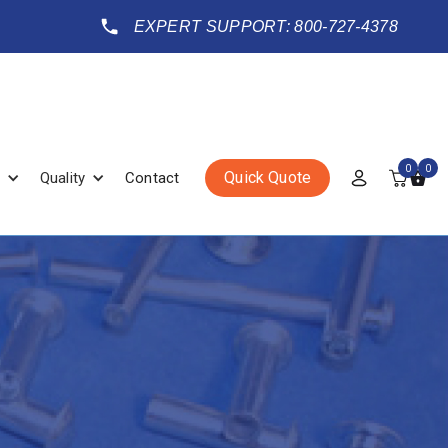
EXPERT SUPPORT: 800-727-4378
0
0
Quick Quote
Quality
Contact