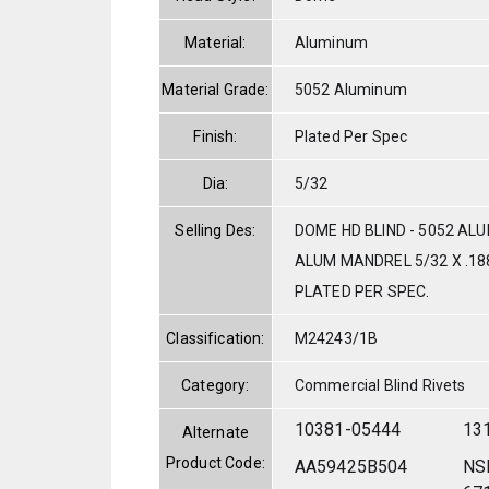
Material:
Aluminum
Material Grade:
5052 Aluminum
Finish:
Plated Per Spec
Dia:
5/32
Selling Des:
DOME HD BLIND - 5052 AL
ALUM MANDREL 5/32 X .188
PLATED PER SPEC.
Classification:
M24243/1B
Category:
Commercial Blind Rivets
10381-05444
13
Alternate
Product Code:
AA59425B504
NS