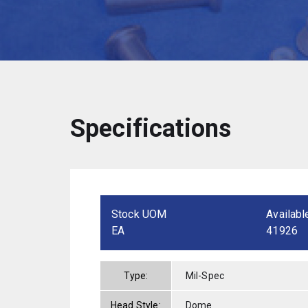
Specifications
Stock UOM
Availabl
EA
41926
Type:
Mil-Spec
Head Style:
Dome