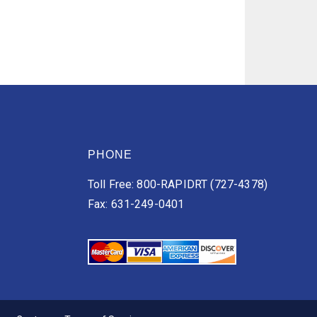
PHONE
Toll Free: 800-RAPIDRT (727-4378)
Fax: 631-249-0401