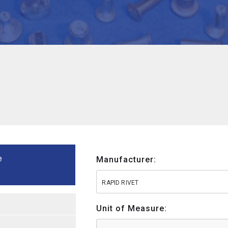
e
Manufacturer:
RAPID RIVET
Unit of Measure: