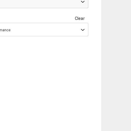
Clear
ormance