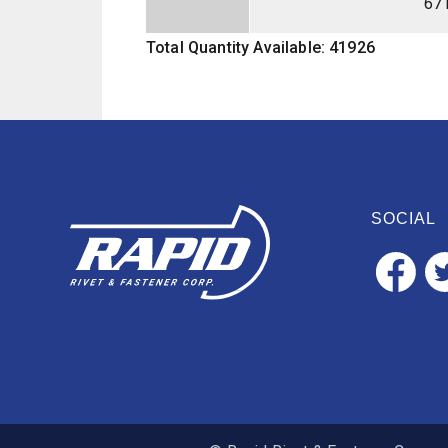
67
Total Quantity Available: 41926
SOCIAL