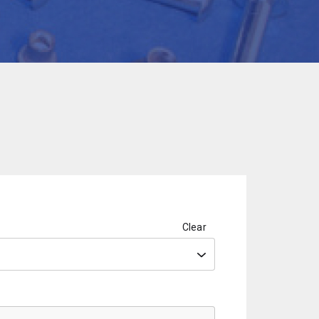
Clear