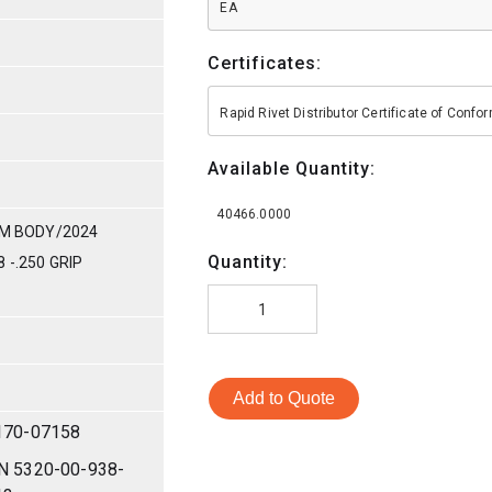
EA
Certificates:
Rapid Rivet Distributor Certificate of Conf
Available Quantity:
40466.0000
UM BODY/2024
Quantity:
 -.250 GRIP
Add to Quote
170-07158
N 5320-00-938-