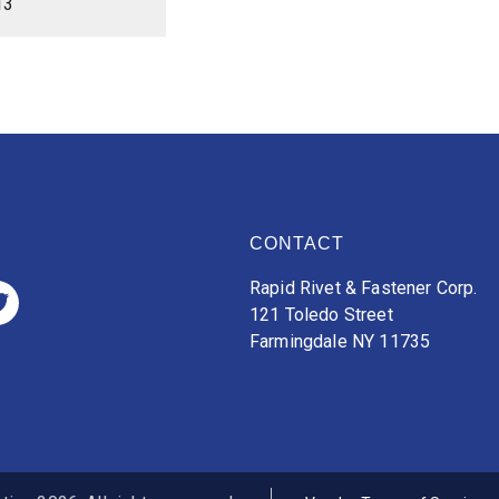
13
CONTACT
Rapid Rivet & Fastener Corp.
121 Toledo Street
Farmingdale NY 11735