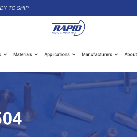
ADY TO SHIP
s
Materials
Applications
Manufacturers
About
504