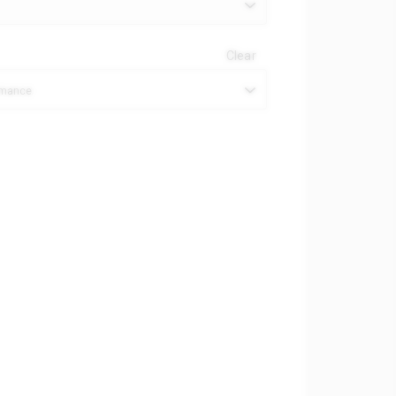
Clear
ormance