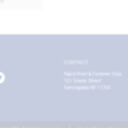
20
CONTACT
Rapid Rivet & Fastener Corp.
121 Toledo Street
Farmingdale NY 11735