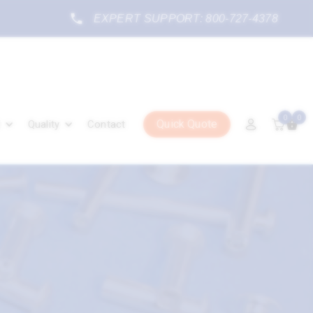
EXPERT SUPPORT: 800-727-4378
0
0
Quick Quote
Quality
Contact