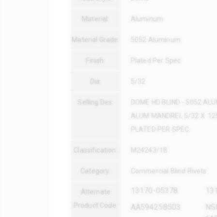
Material:
Aluminum
Material Grade:
5052 Aluminum
Finish:
Plated Per Spec
Dia:
5/32
Selling Des:
DOME HD BLIND - 5052 AL
ALUM MANDREL 5/32 X .125
PLATED PER SPEC.
Classification:
M24243/1B
Category:
Commercial Blind Rivets
13170-05378
13
Alternate
Product Code:
AA59425B503
NS