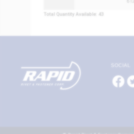
61
Total Quantity Available: 43
SOCIAL