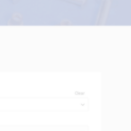
Clear