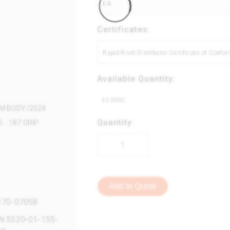
EA
Certificates:
Rapid Rivet Distributor Certificate of Conf
Available Quantity:
43.0000
UM BODY/2024
Quantity:
 -.187 GRIP
Add to Quote
170-07058
N 5320-01-155-