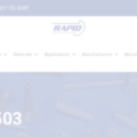
ADY TO SHIP
s
Materials
Applications
Manufacturers
About
503