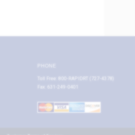
PHONE
Toll Free: 800-RAPIDRT (727-4378)
Fax: 631-249-0401