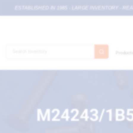
ESTABLISHED IN 1985 - LARGE INVENTORY - RE
Product
M24243/1B