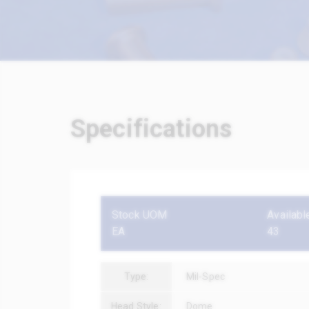
Specifications
Stock UOM
Availabl
EA
43
Type:
Mil-Spec
Head Style:
Dome