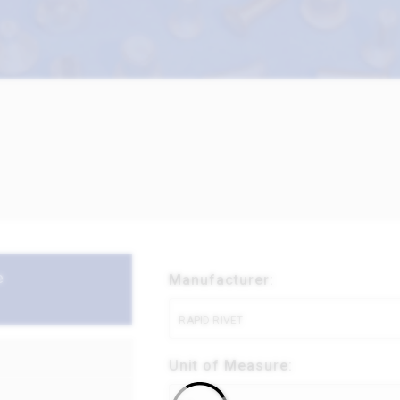
e
Manufacturer:
RAPID RIVET
Unit of Measure: