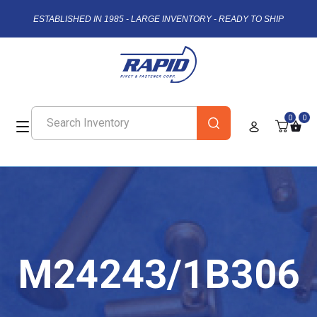
ESTABLISHED IN 1985 - LARGE INVENTORY - READY TO SHIP
0
0
M24243/1B306