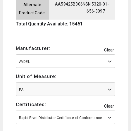
AA59425B306
NSN 5320-01-
Alternate
656-3097
Product Code:
Total Quantity Available: 15461
Manufacturer:
Clear
AVDEL
Unit of Measure:
EA
Certificates:
Clear
Rapid Rivet Distributor Certificate of Conformance