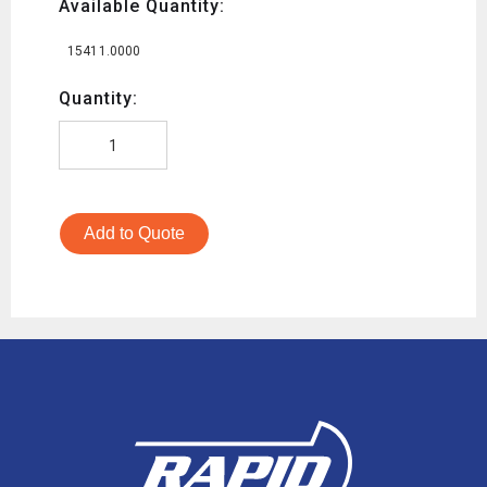
Available Quantity:
15411.0000
Quantity:
Add to Quote