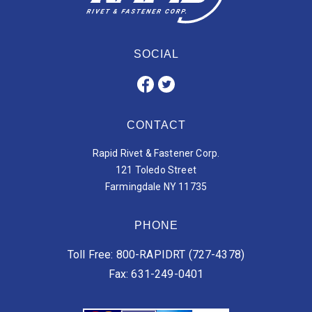
SOCIAL
CONTACT
Rapid Rivet & Fastener Corp.
121 Toledo Street
Farmingdale NY 11735
PHONE
Toll Free: 800-RAPIDRT (727-4378)
Fax: 631-249-0401