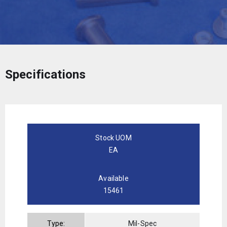
Specifications
Stock UOM
EA
Available
15461
Type:
Mil-Spec