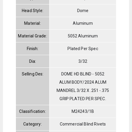
Head Style:
Dome
Material:
Aluminum
Material Grade:
5052 Aluminum
Finish:
Plated Per Spec
Dia:
3/32
Selling Des:
DOME HD BLIND - 5052
ALUM BODY/2024 ALUM
MANDREL 3/32 X .251 -.375
GRIP PLATED PER SPEC.
Classification:
M24243/1B
Category:
Commercial Blind Rivets