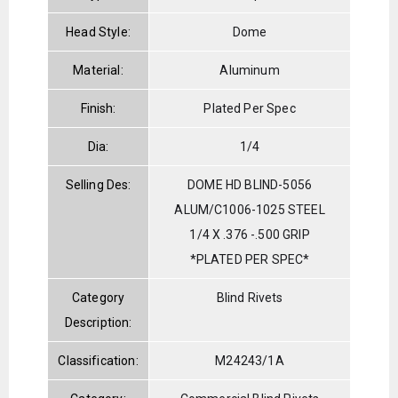
Head Style:
Dome
Material:
Aluminum
Finish:
Plated Per Spec
Dia:
1/4
Selling Des:
DOME HD BLIND-5056
ALUM/C1006-1025 STEEL
1/4 X .376 -.500 GRIP
*PLATED PER SPEC*
Category
Blind Rivets
Description:
Classification:
M24243/1A