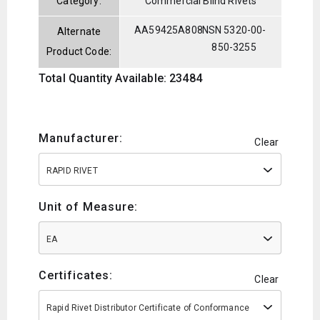
Category:
Commercial Blind Rivets
AA59425A808
NSN 5320-00-
Alternate
850-3255
Product Code:
Total Quantity Available: 23484
Manufacturer:
Clear
RAPID RIVET
Unit of Measure:
EA
Certificates:
Clear
Rapid Rivet Distributor Certificate of Conformance