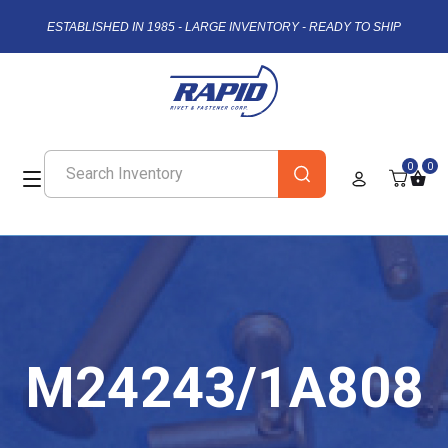
ESTABLISHED IN 1985 - LARGE INVENTORY - READY TO SHIP
0
0
M24243/1A808