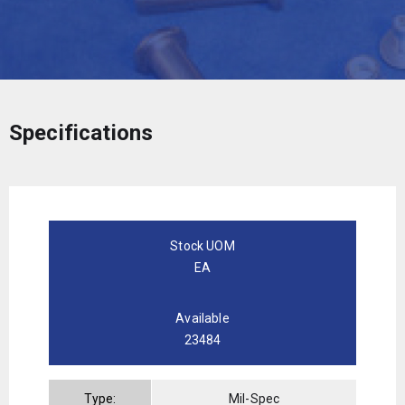
Specifications
Stock UOM
EA
Available
23484
Type:
Mil-Spec