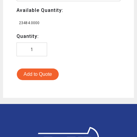
Available Quantity:
23484.0000
Quantity:
Add to Quote