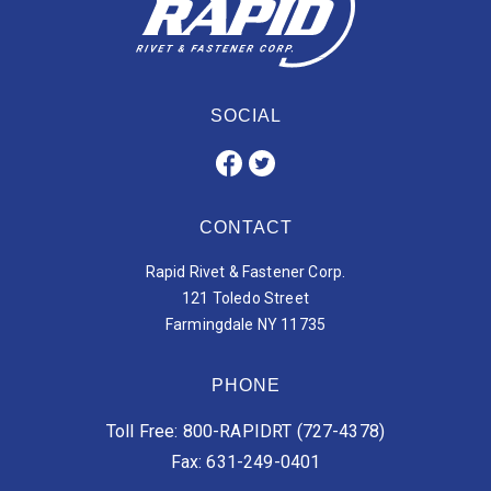
SOCIAL
CONTACT
Rapid Rivet & Fastener Corp.
121 Toledo Street
Farmingdale NY 11735
PHONE
Toll Free: 800-RAPIDRT (727-4378)
Fax: 631-249-0401