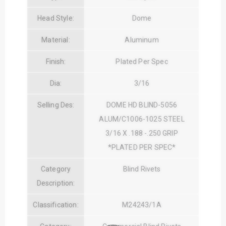
Head Style:
Dome
Material:
Aluminum
Finish:
Plated Per Spec
Dia:
3/16
Selling Des:
DOME HD BLIND-5056
ALUM/C1006-1025 STEEL
3/16 X .188 -.250 GRIP
*PLATED PER SPEC*
Category
Blind Rivets
Description:
Classification:
M24243/1A