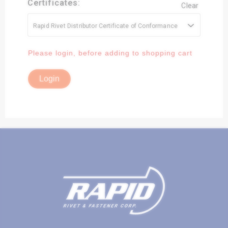
Certificates:
Clear
Rapid Rivet Distributor Certificate of Conformance
Available Quantity:
3210.0000
Please login, before adding to shopping cart
Login