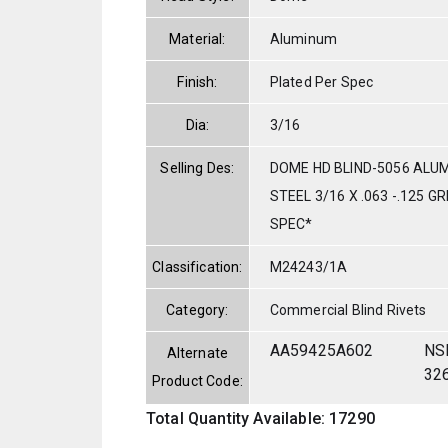
Material:
Aluminum
Finish:
Plated Per Spec
Dia:
3/16
Selling Des:
DOME HD BLIND-5056 ALU
STEEL 3/16 X .063 -.125 G
SPEC*
Classification:
M24243/1A
Category:
Commercial Blind Rivets
AA59425A602
NS
Alternate
32
Product Code:
Total Quantity Available: 17290