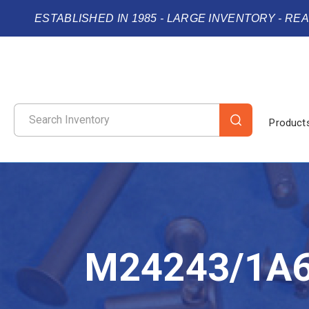
ESTABLISHED IN 1985 - LARGE INVENTORY - RE
Product
M24243/1A