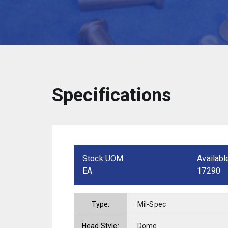
Specifications
Stock UOM
Availabl
EA
17290
Type:
Mil-Spec
Head Style:
Dome