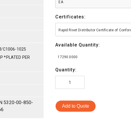
EA
Certificates:
Rapid Rivet Distributor Certificate of Conf
Available Quantity:
M/C1006-1025
RIP *PLATED PER
17290.0000
Quantity:
N 5320-00-850-
Add to Quote
66