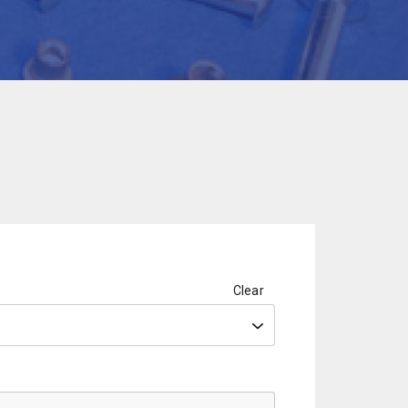
Clear