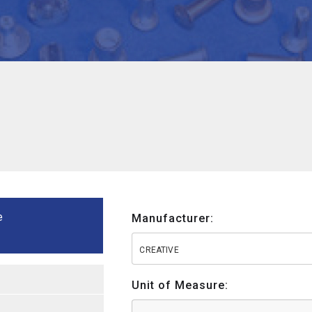
e
Manufacturer:
CREATIVE
Unit of Measure: