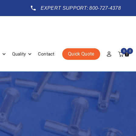
EXPERT SUPPORT: 800-727-4378
0
0
Quick Quote
Quality
Contact