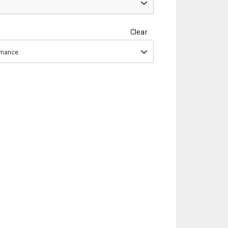
Clear
ormance