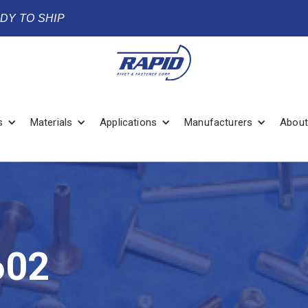
ADY TO SHIP
s
Materials
Applications
Manufacturers
About
602