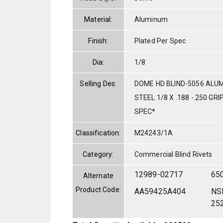
Material:
Aluminum
Finish:
Plated Per Spec
Dia:
1/8
Selling Des:
DOME HD BLIND-5056 ALU
STEEL 1/8 X .188 -.250 GR
SPEC*
Classification:
M24243/1A
Category:
Commercial Blind Rivets
12989-02717
65
Alternate
Product Code:
AA59425A404
NS
25