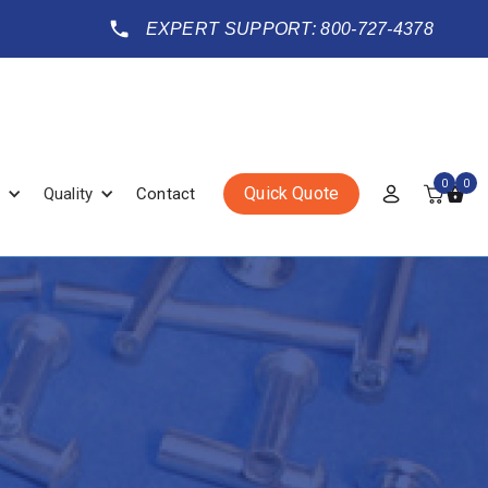
EXPERT SUPPORT: 800-727-4378
0
0
Quick Quote
Quality
Contact