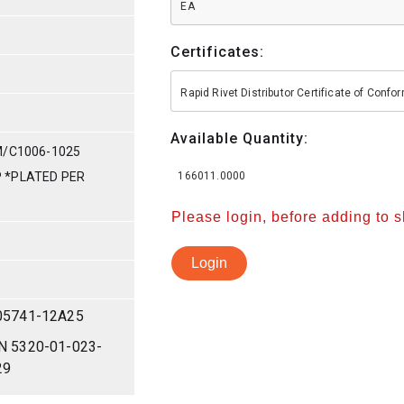
EA
Certificates:
Rapid Rivet Distributor Certificate of Conf
Available Quantity:
M/C1006-1025
IP *PLATED PER
166011.0000
Please login, before adding to 
Login
05741-12A25
N 5320-01-023-
29