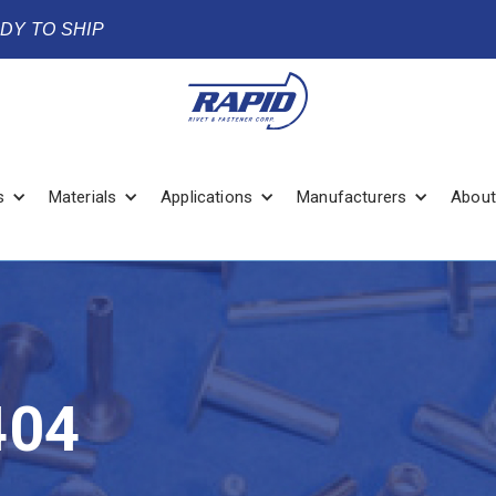
ADY TO SHIP
s
Materials
Applications
Manufacturers
About
404