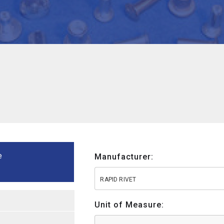
e
Manufacturer:
RAPID RIVET
Unit of Measure: