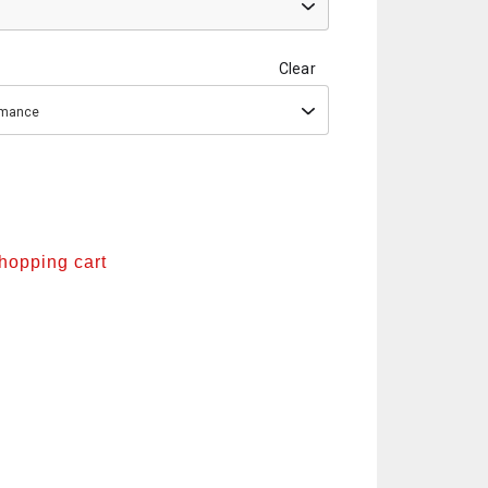
Clear
ormance
shopping cart