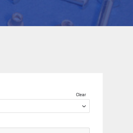
Clear