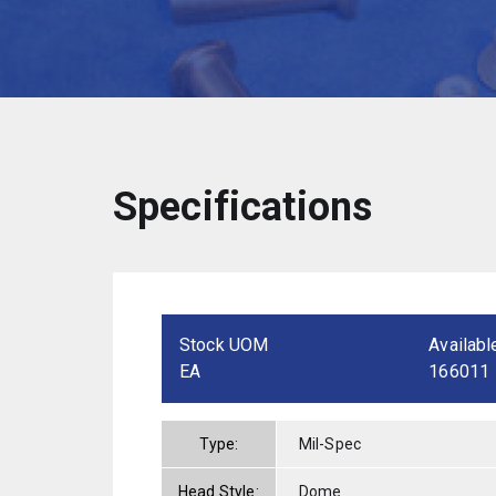
Specifications
Stock UOM
Availabl
EA
166011
Type:
Mil-Spec
Head Style:
Dome