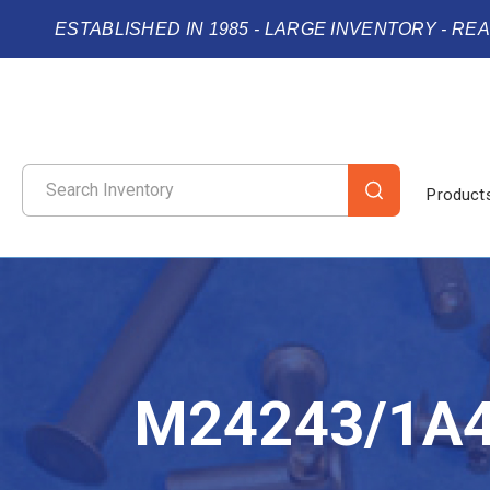
ESTABLISHED IN 1985 - LARGE INVENTORY - RE
Product
M24243/1A