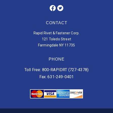
CONTACT
Rapid Rivet & Fastener Corp.
121 Toledo Street
Farmingdale NY 11735
PHONE
Toll Free: 800-RAPIDRT (727-4378)
Fax: 631-249-0401