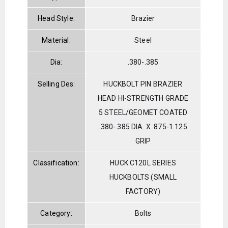
Head Style:
Brazier
Material:
Steel
Dia:
.380-.385
Selling Des:
HUCKBOLT PIN BRAZIER
HEAD HI-STRENGTH GRADE
5 STEEL/GEOMET COATED
.380-.385 DIA. X .875-1.125
GRIP
Classification:
HUCK C120L SERIES
HUCKBOLTS (SMALL
FACTORY)
Category:
Bolts