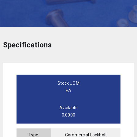
Specifications
Stock UOM
EA
Available
0.0000
Type:
Commercial Lockbolt