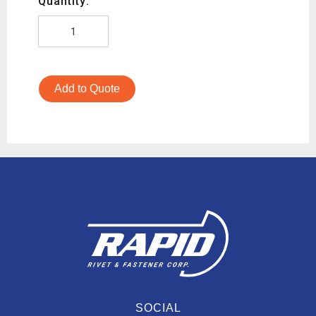
Quantity:
Add to Quote
SOCIAL