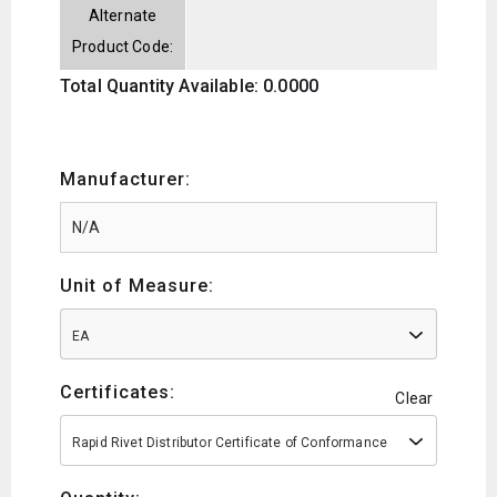
Alternate
Product Code:
Total Quantity Available: 0.0000
Manufacturer:
Unit of Measure:
EA
Certificates:
Clear
Rapid Rivet Distributor Certificate of Conformance