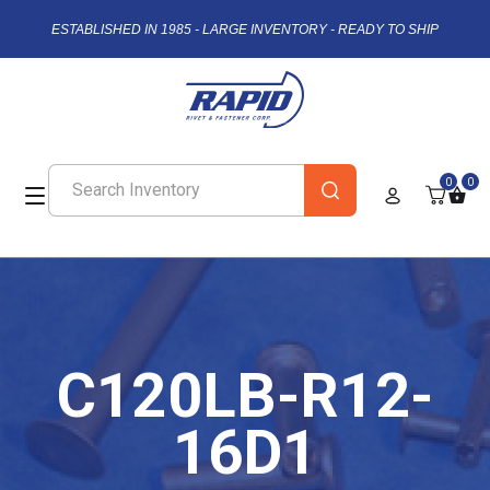
ESTABLISHED IN 1985 - LARGE INVENTORY - READY TO SHIP
0
0
C120LB-R12-
16D1