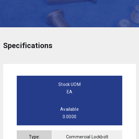
Specifications
Stock UOM
EA
Available
0.0000
Type:
Commercial Lockbolt