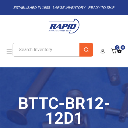
ESTABLISHED IN 1985 - LARGE INVENTORY - READY TO SHIP
0
0
BTTC-BR12-
12D1