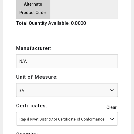
Alternate
Product Code:
Total Quantity Available: 0.0000
Manufacturer:
Unit of Measure:
EA
Certificates:
Clear
Rapid Rivet Distributor Certificate of Conformance