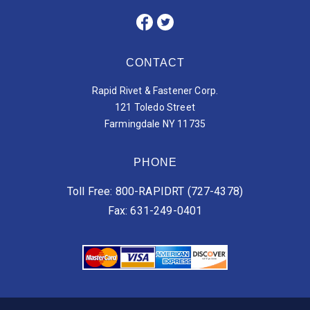
CONTACT
Rapid Rivet & Fastener Corp.
121 Toledo Street
Farmingdale NY 11735
PHONE
Toll Free: 800-RAPIDRT (727-4378)
Fax: 631-249-0401