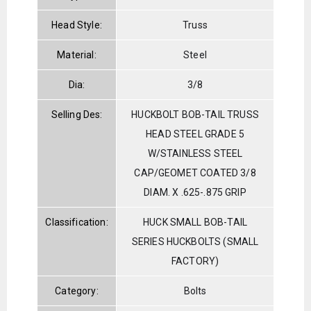
Head Style:
Truss
Material:
Steel
Dia:
3/8
Selling Des:
HUCKBOLT BOB-TAIL TRUSS
HEAD STEEL GRADE 5
W/STAINLESS STEEL
CAP/GEOMET COATED 3/8
DIAM. X .625-.875 GRIP
Classification:
HUCK SMALL BOB-TAIL
SERIES HUCKBOLTS (SMALL
FACTORY)
Category:
Bolts