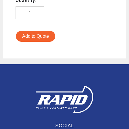
Quantity:
Add to Quote
SOCIAL