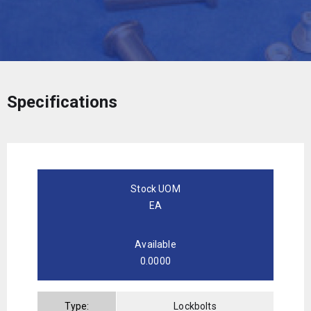
Specifications
Stock UOM
EA
Available
0.0000
Type:
Lockbolts