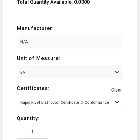
Total Quantity Available: 0.0000
Manufacturer:
Unit of Measure:
EA
Certificates:
Clear
Rapid Rivet Distributor Certificate of Conformance
Quantity: