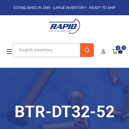
ESTABLISHED IN 1985 - LARGE INVENTORY - READY TO SHIP
0
0
BTR-DT32-52