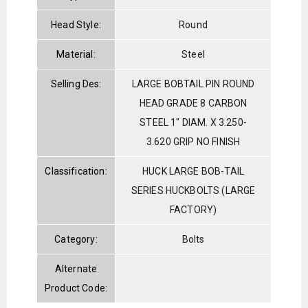
Head Style:
Round
Material:
Steel
Selling Des:
LARGE BOBTAIL PIN ROUND
HEAD GRADE 8 CARBON
STEEL 1" DIAM. X 3.250-
3.620 GRIP NO FINISH
Classification:
HUCK LARGE BOB-TAIL
SERIES HUCKBOLTS (LARGE
FACTORY)
Category:
Bolts
Alternate
Product Code: