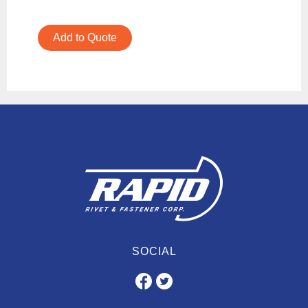
Add to Quote
SOCIAL