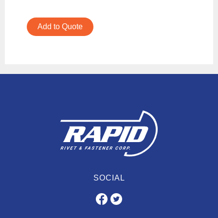
Add to Quote
SOCIAL