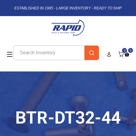
ESTABLISHED IN 1985 - LARGE INVENTORY - READY TO SHIP
0
0
BTR-DT32-44