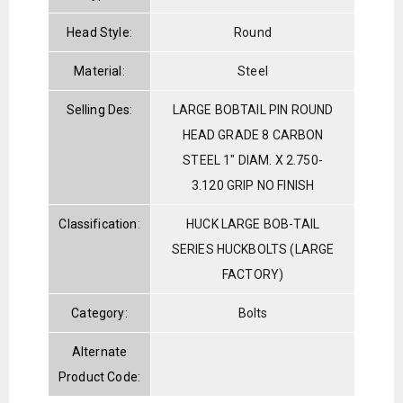
Head Style:
Round
Material:
Steel
Selling Des:
LARGE BOBTAIL PIN ROUND
HEAD GRADE 8 CARBON
STEEL 1" DIAM. X 2.750-
3.120 GRIP NO FINISH
Classification:
HUCK LARGE BOB-TAIL
SERIES HUCKBOLTS (LARGE
FACTORY)
Category:
Bolts
Alternate
Product Code: