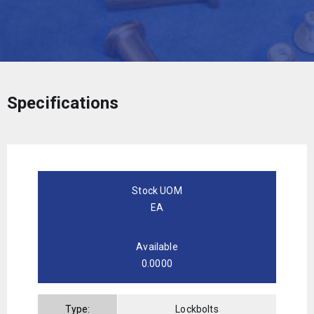
Specifications
Stock UOM
EA
Available
0.0000
Type:
Lockbolts