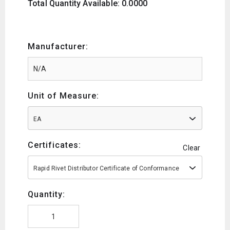
Total Quantity Available: 0.0000
Manufacturer:
Unit of Measure:
EA
Certificates:
Clear
Rapid Rivet Distributor Certificate of Conformance
Quantity: