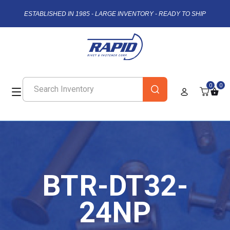
ESTABLISHED IN 1985 - LARGE INVENTORY - READY TO SHIP
0
0
BTR-DT32-
24NP