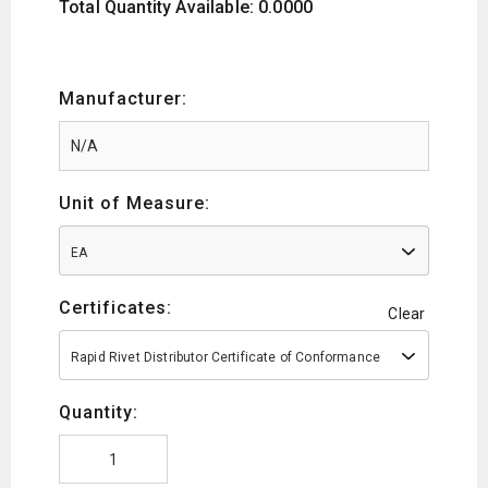
Total Quantity Available: 0.0000
Manufacturer:
Unit of Measure:
EA
Certificates:
Clear
Rapid Rivet Distributor Certificate of Conformance
Quantity: