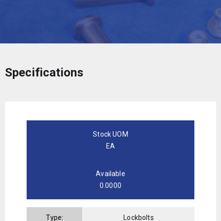
Specifications
Stock UOM
EA
Available
0.0000
Type:
Lockbolts