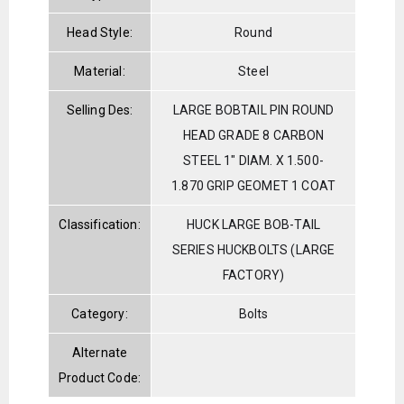
Head Style:
Round
Material:
Steel
Selling Des:
LARGE BOBTAIL PIN ROUND
HEAD GRADE 8 CARBON
STEEL 1" DIAM. X 1.500-
1.870 GRIP GEOMET 1 COAT
Classification:
HUCK LARGE BOB-TAIL
SERIES HUCKBOLTS (LARGE
FACTORY)
Category:
Bolts
Alternate
Product Code: