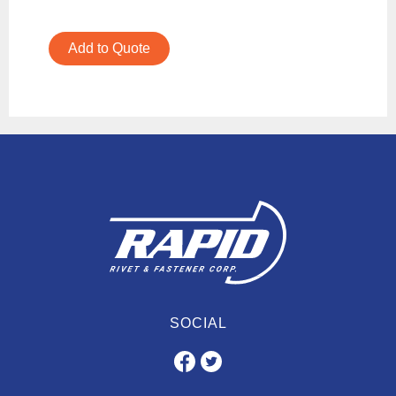
Add to Quote
SOCIAL